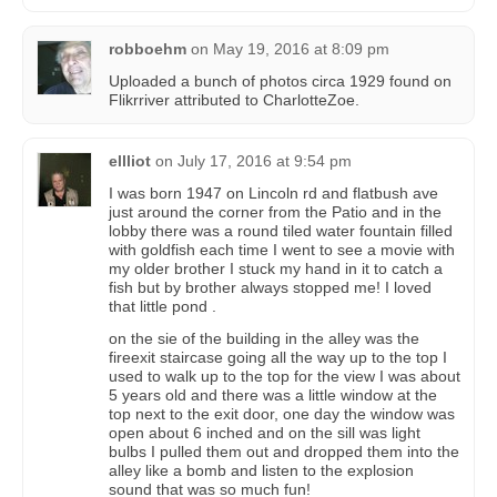
robboehm
on
May 19, 2016 at 8:09 pm
Uploaded a bunch of photos circa 1929 found on
Flikrriver attributed to CharlotteZoe.
ellliot
on
July 17, 2016 at 9:54 pm
I was born 1947 on Lincoln rd and flatbush ave
just around the corner from the Patio and in the
lobby there was a round tiled water fountain filled
with goldfish each time I went to see a movie with
my older brother I stuck my hand in it to catch a
fish but by brother always stopped me! I loved
that little pond .
on the sie of the building in the alley was the
fireexit staircase going all the way up to the top I
used to walk up to the top for the view I was about
5 years old and there was a little window at the
top next to the exit door, one day the window was
open about 6 inched and on the sill was light
bulbs I pulled them out and dropped them into the
alley like a bomb and listen to the explosion
sound that was so much fun!