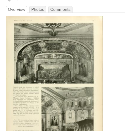
Overview
Photos
Comments