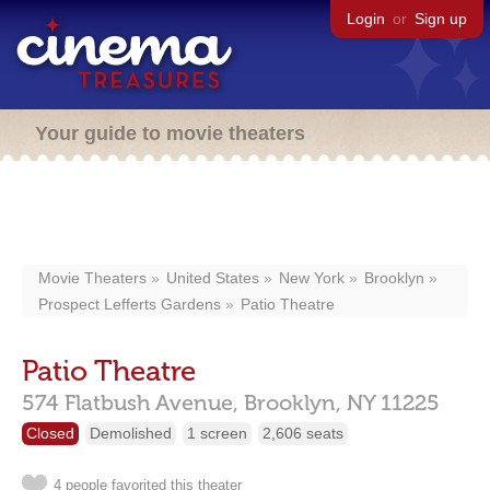
Login
or
Sign up
Your guide to movie theaters
Movie Theaters
United States
New York
Brooklyn
Prospect Lefferts Gardens
Patio Theatre
Patio Theatre
574 Flatbush Avenue,
Brooklyn,
NY
11225
Closed
Demolished
1 screen
2,606 seats
4 people favorited this theater