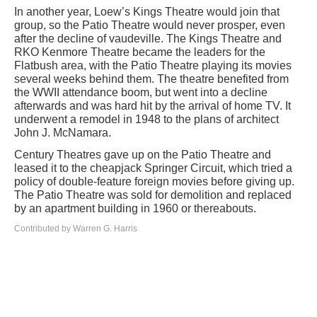
In another year, Loew’s Kings Theatre would join that
group, so the Patio Theatre would never prosper, even
after the decline of vaudeville. The Kings Theatre and
RKO Kenmore Theatre became the leaders for the
Flatbush area, with the Patio Theatre playing its movies
several weeks behind them. The theatre benefited from
the WWII attendance boom, but went into a decline
afterwards and was hard hit by the arrival of home TV. It
underwent a remodel in 1948 to the plans of architect
John J. McNamara.
Century Theatres gave up on the Patio Theatre and
leased it to the cheapjack Springer Circuit, which tried a
policy of double-feature foreign movies before giving up.
The Patio Theatre was sold for demolition and replaced
by an apartment building in 1960 or thereabouts.
Contributed by Warren G. Harris