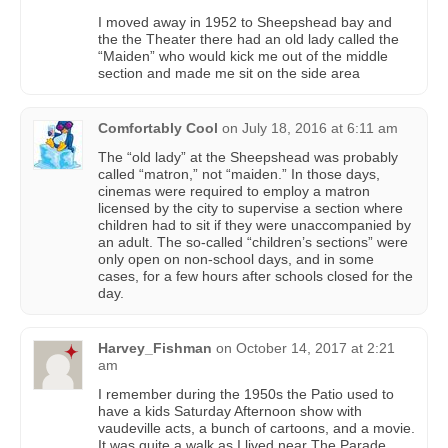
I moved away in 1952 to Sheepshead bay and
the the Theater there had an old lady called the
“Maiden” who would kick me out of the middle
section and made me sit on the side area
Comfortably Cool
on
July 18, 2016 at 6:11 am
The “old lady” at the Sheepshead was probably
called “matron,” not “maiden.” In those days,
cinemas were required to employ a matron
licensed by the city to supervise a section where
children had to sit if they were unaccompanied by
an adult. The so-called “children’s sections” were
only open on non-school days, and in some
cases, for a few hours after schools closed for the
day.
Harvey_Fishman
on
October 14, 2017 at 2:21
am
I remember during the 1950s the Patio used to
have a kids Saturday Afternoon show with
vaudeville acts, a bunch of cartoons, and a movie.
It was quite a walk as I lived near The Parade