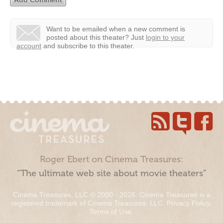
Want to be emailed when a new comment is
posted about this theater?
Just
login to your
account
and subscribe to this theater.
Roger Ebert on Cinema Treasures:
“The ultimate web site about movie theaters”
Cinema Treasures, LLC © 2000 - 2026. Cinema Treasures is a
registered trademark of Cinema Treasures, LLC.
Privacy Policy
.
Terms of Use
.