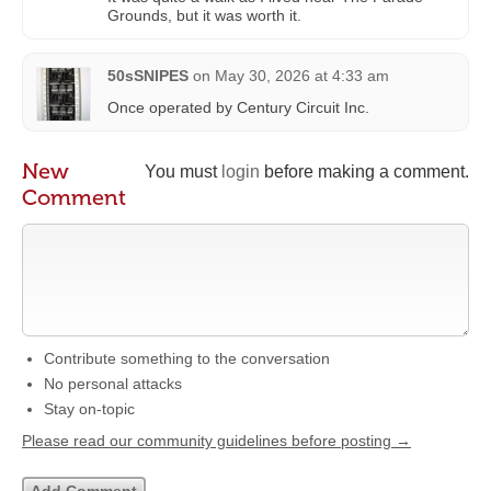
Grounds, but it was worth it.
50sSNIPES
on
May 30, 2026 at 4:33 am
Once operated by Century Circuit Inc.
New
You must
login
before making a comment.
Comment
Contribute something to the conversation
No personal attacks
Stay on-topic
Please read our community guidelines before posting →