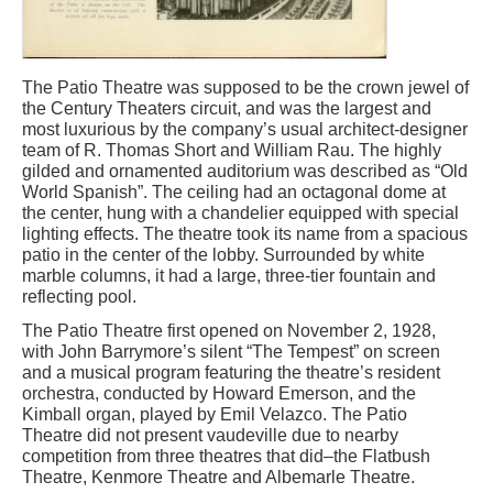
The Patio Theatre was supposed to be the crown jewel of
the Century Theaters circuit, and was the largest and
most luxurious by the company’s usual architect-designer
team of R. Thomas Short and William Rau. The highly
gilded and ornamented auditorium was described as “Old
World Spanish”. The ceiling had an octagonal dome at
the center, hung with a chandelier equipped with special
lighting effects. The theatre took its name from a spacious
patio in the center of the lobby. Surrounded by white
marble columns, it had a large, three-tier fountain and
reflecting pool.
The Patio Theatre first opened on November 2, 1928,
with John Barrymore’s silent “The Tempest” on screen
and a musical program featuring the theatre’s resident
orchestra, conducted by Howard Emerson, and the
Kimball organ, played by Emil Velazco. The Patio
Theatre did not present vaudeville due to nearby
competition from three theatres that did–the Flatbush
Theatre, Kenmore Theatre and Albemarle Theatre.