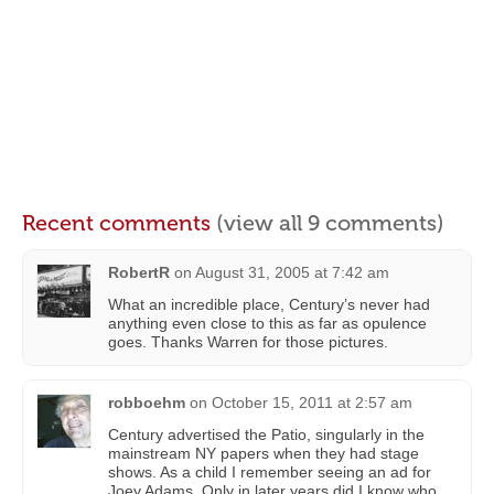
Recent comments
(view all 9 comments)
RobertR
on
August 31, 2005 at 7:42 am
What an incredible place, Century’s never had
anything even close to this as far as opulence
goes. Thanks Warren for those pictures.
robboehm
on
October 15, 2011 at 2:57 am
Century advertised the Patio, singularly in the
mainstream NY papers when they had stage
shows. As a child I remember seeing an ad for
Joey Adams. Only in later years did I know who