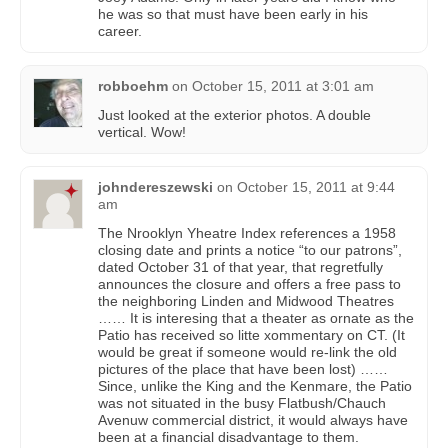
he was so that must have been early in his
career.
robboehm
on
October 15, 2011 at 3:01 am
Just looked at the exterior photos. A double
vertical. Wow!
johndereszewski
on
October 15, 2011 at 9:44
am
The Nrooklyn Yheatre Index references a 1958
closing date and prints a notice “to our patrons”,
dated October 31 of that year, that regretfully
announces the closure and offers a free pass to
the neighboring Linden and Midwood Theatres
…… It is interesing that a theater as ornate as the
Patio has received so litte xommentary on CT. (It
would be great if someone would re-link the old
pictures of the place that have been lost) ……
Since, unlike the King and the Kenmare, the Patio
was not situated in the busy Flatbush/Chauch
Avenuw commercial district, it would always have
been at a financial disadvantage to them.