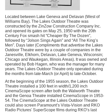
Located between Lake Geneva and Delavan (West of
Williams Bay). The Lakes Outdoor Theatre was
constructed by the ZinZow Construction Company Inc.
and opened its gates on May 25, 1950 with the 20th
Century Fox smash hit “Cheaper By The Dozen”,
followed by “Jolson Sings Again” and “All The King’s
Men”. Days later (Compliments that advertise the Lakes
Outdoor Theatre were by a couple of companies in the
Janesville, Elkhorn, Delavan, Lake Geneva, Wisconsin;
Chicago and Waukegan, Illinois Areas). It was owned and
operated by Bob Hagen, who was the manager for many
years. The Lakes Outdoor Theatre only operated during
the months from late-March (or April) to late-October.
At the beginning of the 1955 season, the Lakes Outdoor
Theatre installed a 100 feet in width/1,200 inch
CinemaScope screen after both the Walworth Theatre
and the Genoa Theatre installed CinemaScope in 1953-
54. The CinemaScope at the Lakes Outdoor Theatre
could also screen Paramount’s Vista-Vision and RKO
Radio Pictures' SuperScope films during RKO’s last