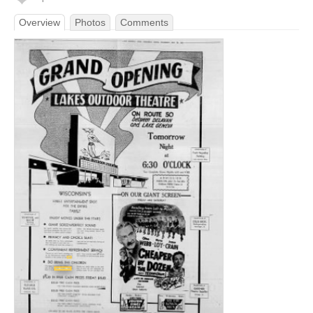
Overview
Photos
Comments