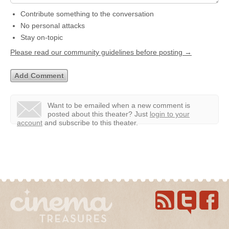
Contribute something to the conversation
No personal attacks
Stay on-topic
Please read our community guidelines before posting →
Want to be emailed when a new comment is
posted about this theater?
Just
login to your
account
and subscribe to this theater.