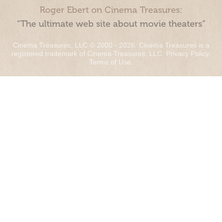
Roger Ebert on Cinema Treasures:
“The ultimate web site about movie theaters”
Cinema Treasures, LLC © 2000 - 2026. Cinema Treasures is a
registered trademark of Cinema Treasures, LLC.
Privacy Policy
.
Terms of Use
.