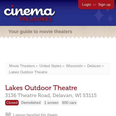
Login
or
Sign up
Your guide to movie theaters
Movie Theaters
United States
Wisconsin
Delavan
Lakes Outdoor Theatre
Lakes Outdoor Theatre
3136 Theatre Road,
Delavan,
WI
53115
Closed
Demolished
1 screen
600 cars
1 person favorited this theater