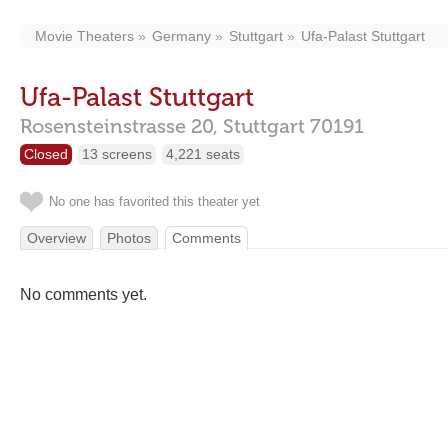
Movie Theaters
Germany
Stuttgart
Ufa-Palast Stuttgart
Ufa-Palast Stuttgart
Rosensteinstrasse 20,
Stuttgart
70191
Closed
13 screens
4,221 seats
No one has favorited this theater yet
Overview
Photos
Comments
No comments yet.