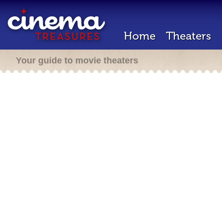
Home
Theaters
Your guide to movie theaters