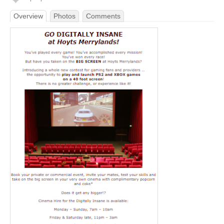
Overview
Photos
Comments