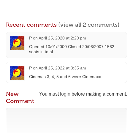
Recent comments
(view all 2 comments)
P
on
April 25, 2020 at 2:29 pm
Opened 10/01/2000 Closed 20/06/2007 1562
seats in total
P
on
April 25, 2022 at 3:35 am
Cinemas 3, 4, 5 and 6 were Cinemaxx.
New
You must
login
before making a comment.
Comment