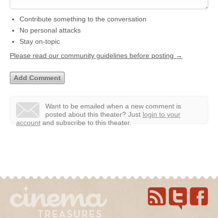
Contribute something to the conversation
No personal attacks
Stay on-topic
Please read our community guidelines before posting →
Want to be emailed when a new comment is
posted about this theater?
Just
login to your
account
and subscribe to this theater.