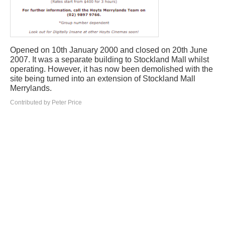
Opened on 10th January 2000 and closed on 20th June
2007. It was a separate building to Stockland Mall whilst
operating. However, it has now been demolished with the
site being turned into an extension of Stockland Mall
Merrylands.
Contributed by Peter Price