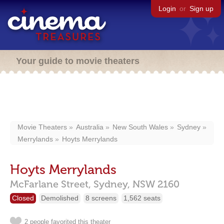
Login
or
Sign up
Your guide to movie theaters
Movie Theaters
Australia
New South Wales
Sydney
Merrylands
Hoyts Merrylands
Hoyts Merrylands
McFarlane Street,
Sydney,
NSW
2160
Closed
Demolished
8 screens
1,562 seats
2 people favorited this theater