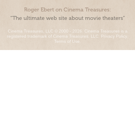
Roger Ebert on Cinema Treasures:
“The ultimate web site about movie theaters”
Cinema Treasures, LLC © 2000 - 2026. Cinema Treasures is a
registered trademark of Cinema Treasures, LLC.
Privacy Policy
.
Terms of Use
.