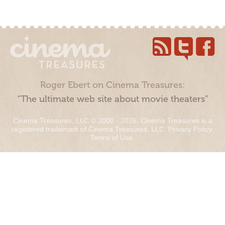
Roger Ebert on Cinema Treasures:
“The ultimate web site about movie theaters”
Cinema Treasures, LLC © 2000 - 2026. Cinema Treasures is a
registered trademark of Cinema Treasures, LLC.
Privacy Policy
.
Terms of Use
.