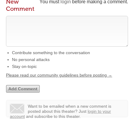
New
You must
login
before making a comment.
Comment
Contribute something to the conversation
No personal attacks
Stay on-topic
Please read our community guidelines before posting →
Want to be emailed when a new comment is
posted about this theater?
Just
login to your
account
and subscribe to this theater.