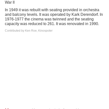
War II
In 1949 it was rebuilt with seating provided in orchestra
and balcony levels. It was operated by Kark Derendorf. In
1976-1977 the cinema was twinned and the seating
capacity was reduced to 261. It was renovated in 1990.
Contributed by Ken Roe, Kinospoter