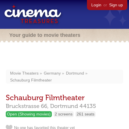
Login
or
Sign up
Your guide to movie theaters
Movie Theaters
Germany
Dortmund
Schauburg Filmtheater
Schauburg Filmtheater
Bruckstrasse 66,
Dortmund
44135
Open (Showing movies)
2 screens
261 seats
No one has favorited this theater yet