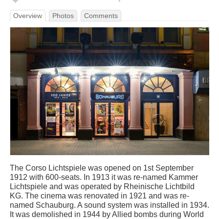
Overview
Photos
Comments
The Corso Lichtspiele was opened on 1st September
1912 with 600-seats. In 1913 it was re-named Kammer
Lichtspiele and was operated by Rheinische Lichtbild
KG. The cinema was renovated in 1921 and was re-
named Schauburg. A sound system was installed in 1934.
It was demolished in 1944 by Allied bombs during World