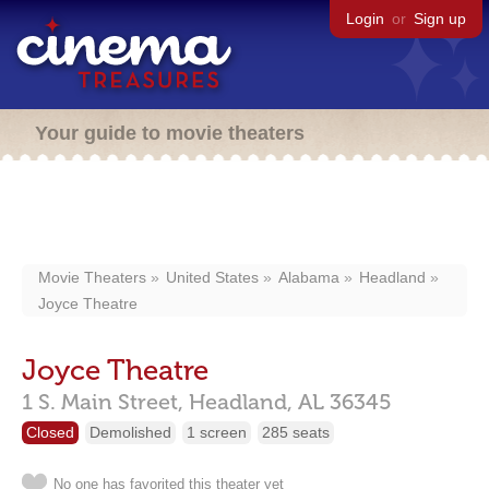
Login
or
Sign up
Your guide to movie theaters
Movie Theaters
United States
Alabama
Headland
Joyce Theatre
Joyce Theatre
1 S. Main Street,
Headland,
AL
36345
Closed
Demolished
1 screen
285 seats
No one has favorited this theater yet