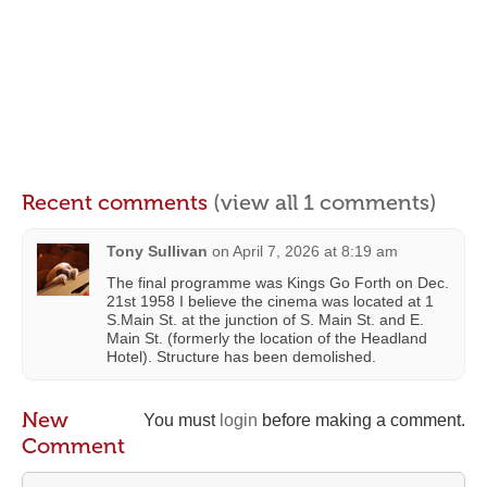
Recent comments
(view all 1 comments)
Tony Sullivan
on
April 7, 2026 at 8:19 am
The final programme was Kings Go Forth on Dec.
21st 1958 I believe the cinema was located at 1
S.Main St. at the junction of S. Main St. and E.
Main St. (formerly the location of the Headland
Hotel). Structure has been demolished.
New
You must
login
before making a comment.
Comment