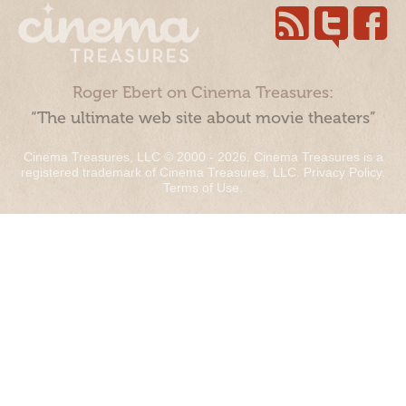
Roger Ebert on Cinema Treasures:
“The ultimate web site about movie theaters”
Cinema Treasures, LLC © 2000 - 2026. Cinema Treasures is a
registered trademark of Cinema Treasures, LLC.
Privacy Policy
.
Terms of Use
.