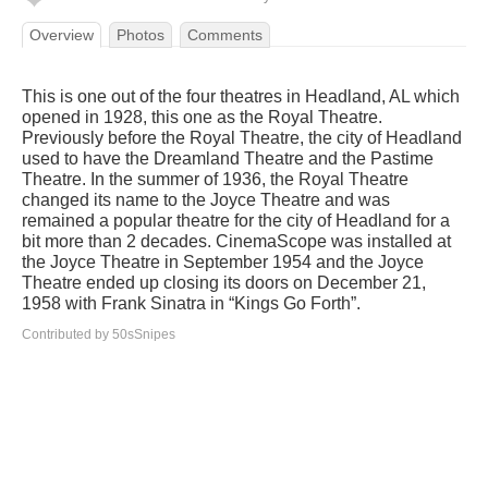
Overview
Photos
Comments
This is one out of the four theatres in Headland, AL which
opened in 1928, this one as the Royal Theatre.
Previously before the Royal Theatre, the city of Headland
used to have the Dreamland Theatre and the Pastime
Theatre. In the summer of 1936, the Royal Theatre
changed its name to the Joyce Theatre and was
remained a popular theatre for the city of Headland for a
bit more than 2 decades. CinemaScope was installed at
the Joyce Theatre in September 1954 and the Joyce
Theatre ended up closing its doors on December 21,
1958 with Frank Sinatra in “Kings Go Forth”.
Contributed by 50sSnipes