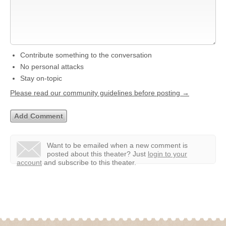
Contribute something to the conversation
No personal attacks
Stay on-topic
Please read our community guidelines before posting →
Want to be emailed when a new comment is
posted about this theater?
Just
login to your
account
and subscribe to this theater.