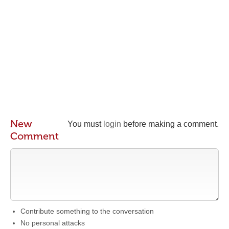
New
You must
login
before making a comment.
Comment
Contribute something to the conversation
No personal attacks