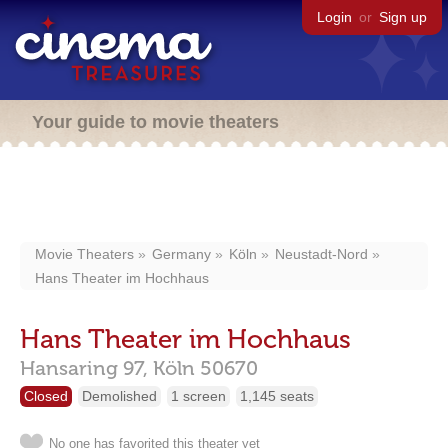
Login
or
Sign up
Your guide to movie theaters
Movie Theaters
Germany
Köln
Neustadt-Nord
Hans Theater im Hochhaus
Hans Theater im Hochhaus
Hansaring 97,
Köln
50670
Closed
Demolished
1 screen
1,145 seats
No one has favorited this theater yet