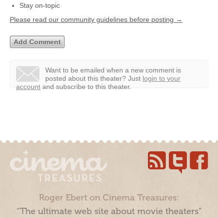
Stay on-topic
Please read our community guidelines before posting →
Want to be emailed when a new comment is
posted about this theater?
Just
login to your
account
and subscribe to this theater.
Roger Ebert on Cinema Treasures:
“The ultimate web site about movie theaters”