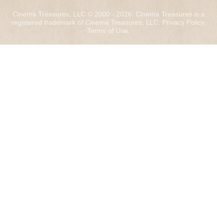
Cinema Treasures, LLC © 2000 - 2026. Cinema Treasures is a
registered trademark of Cinema Treasures, LLC.
Privacy Policy
.
Terms of Use
.