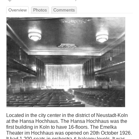
Overview
Photos
Comments
Located in the city center in the district of Neustadt-Koln
at the Hansa Hochhaus. The Hansa Hochhaus was the
first building in Koln to have 16-floors. The Emelka
Theater im Hochhaus was opened on 20th October 1926.
It had 1,200-seats in orchestra & balcony levels. It was