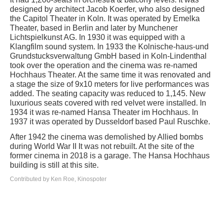
designed by architect Jacob Koerfer, who also designed
the Capitol Theater in Koln. It was operated by Emelka
Theater, based in Berlin and later by Munchener
Lichtspielkunst AG. In 1930 it was equipped with a
Klangfilm sound system. In 1933 the Kolnische-haus-und
Grundstucksverwaltung GmbH based in Koln-Lindenthal
took over the operation and the cinema was re-named
Hochhaus Theater. At the same time it was renovated and
a stage the size of 9x10 meters for live performances was
added. The seating capacity was reduced to 1,145. New
luxurious seats covered with red velvet were installed. In
1934 it was re-named Hansa Theater im Hochhaus. In
1937 it was operated by Dusseldorf based Paul Ruschke.
After 1942 the cinema was demolished by Allied bombs
during World War II It was not rebuilt. At the site of the
former cinema in 2018 is a garage. The Hansa Hochhaus
building is still at this site.
Contributed by Ken Roe, Kinospoter