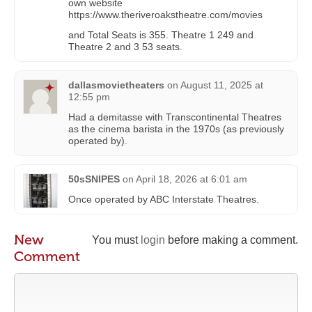
own website
https://www.theriveroakstheatre.com/movies
and Total Seats is 355. Theatre 1 249 and
Theatre 2 and 3 53 seats.
dallasmovietheaters
on
August 11, 2025 at
12:55 pm
Had a demitasse with Transcontinental Theatres
as the cinema barista in the 1970s (as previously
operated by).
50sSNIPES
on
April 18, 2026 at 6:01 am
Once operated by ABC Interstate Theatres.
New
You must
login
before making a comment.
Comment