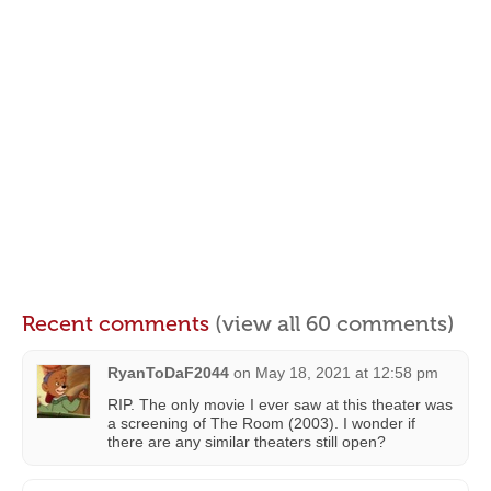
Recent comments
(view all 60 comments)
RyanToDaF2044
on
May 18, 2021 at 12:58 pm
RIP. The only movie I ever saw at this theater was
a screening of The Room (2003). I wonder if
there are any similar theaters still open?