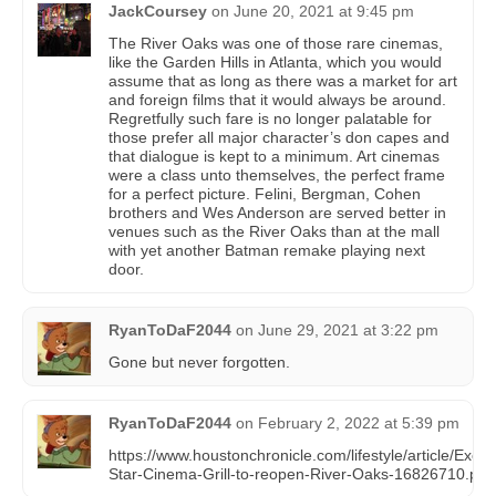
JackCoursey
on
June 20, 2021 at 9:45 pm
The River Oaks was one of those rare cinemas,
like the Garden Hills in Atlanta, which you would
assume that as long as there was a market for art
and foreign films that it would always be around.
Regretfully such fare is no longer palatable for
those prefer all major character’s don capes and
that dialogue is kept to a minimum. Art cinemas
were a class unto themselves, the perfect frame
for a perfect picture. Felini, Bergman, Cohen
brothers and Wes Anderson are served better in
venues such as the River Oaks than at the mall
with yet another Batman remake playing next
door.
RyanToDaF2044
on
June 29, 2021 at 3:22 pm
Gone but never forgotten.
RyanToDaF2044
on
February 2, 2022 at 5:39 pm
https://www.houstonchronicle.com/lifestyle/article/Exclu
Star-Cinema-Grill-to-reopen-River-Oaks-16826710.php