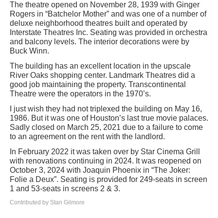
The theatre opened on November 28, 1939 with Ginger
Rogers in “Batchelor Mother” and was one of a number of
deluxe neighborhood theatres built and operated by
Interstate Theatres Inc. Seating was provided in orchestra
and balcony levels. The interior decorations were by
Buck Winn.
The building has an excellent location in the upscale
River Oaks shopping center. Landmark Theatres did a
good job maintaining the property. Transcontinental
Theatre were the operators in the 1970’s.
I just wish they had not triplexed the building on May 16,
1986. But it was one of Houston’s last true movie palaces.
Sadly closed on March 25, 2021 due to a failure to come
to an agreement on the rent with the landlord.
In February 2022 it was taken over by Star Cinema Grill
with renovations continuing in 2024. It was reopened on
October 3, 2024 with Joaquin Phoenix in “The Joker:
Folie a Deux”. Seating is provided for 249-seats in screen
1 and 53-seats in screens 2 & 3.
Contributed by Stan Gilmore