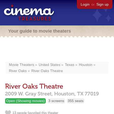
Login
or
Sign up
Your guide to movie theaters
Movie Theaters
United States
Texas
Houston
River Oaks
River Oaks Theatre
River Oaks Theatre
2009 W. Gray Street,
Houston,
TX
77019
Open (Showing movies)
3 screens
355 seats
13 people favorited this theater