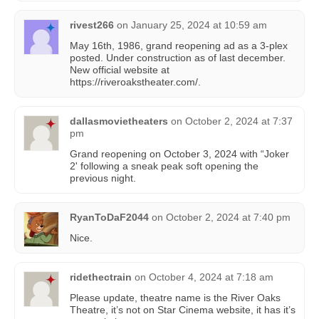
rivest266
on
January 25, 2024 at 10:59 am
May 16th, 1986, grand reopening ad as a 3-plex
posted. Under construction as of last december.
New official website at
https://riveroakstheater.com/.
dallasmovietheaters
on
October 2, 2024 at 7:37
pm
Grand reopening on October 3, 2024 with “Joker
2' following a sneak peak soft opening the
previous night.
RyanToDaF2044
on
October 2, 2024 at 7:40 pm
Nice.
ridethectrain
on
October 4, 2024 at 7:18 am
Please update, theatre name is the River Oaks
Theatre, it’s not on Star Cinema website, it has it’s