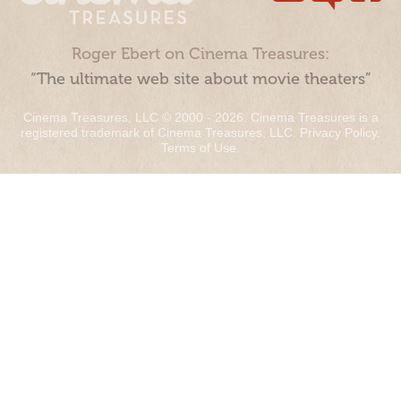
Roger Ebert on Cinema Treasures:
“The ultimate web site about movie theaters”
Cinema Treasures, LLC © 2000 - 2026. Cinema Treasures is a
registered trademark of Cinema Treasures, LLC.
Privacy Policy
.
Terms of Use
.