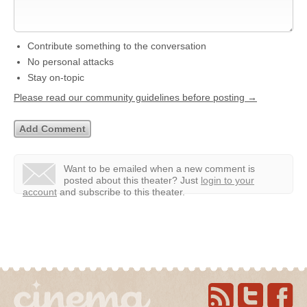
Contribute something to the conversation
No personal attacks
Stay on-topic
Please read our community guidelines before posting →
Want to be emailed when a new comment is
posted about this theater?
Just
login to your
account
and subscribe to this theater.