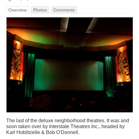
Overview
Photos
Comments
The last of the deluxe neighborhood theatres. It was and
soon taken over by Interstate Theatres Inc., headed by
Karl Hoblitzelle & Bob O'Donnell.