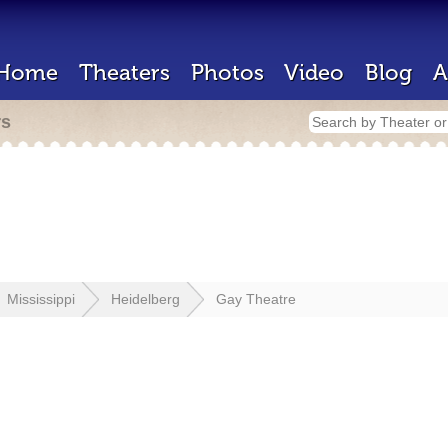
Home
Theaters
Photos
Video
Blog
A
rs
Mississippi
Heidelberg
Gay Theatre