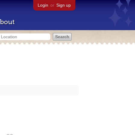
Login
or
Sign up
bout