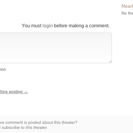
Near
No the
You must
login
before making a comment.
tion
efore posting →
w comment is posted about this theater?
subscribe to this theater.