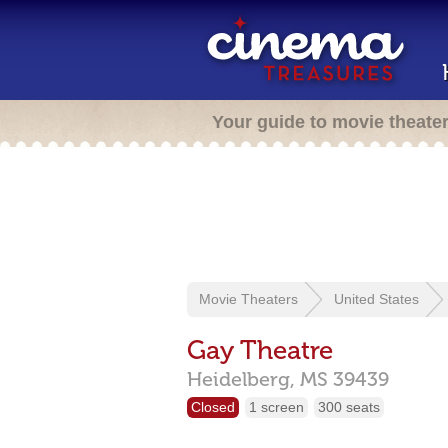
Your guide to movie theate
Movie Theaters
United States
Gay Theatre
Heidelberg,
MS
39439
Closed
1 screen
300 seats