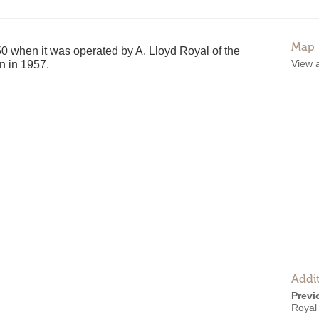
Map
 when it was operated by A. Lloyd Royal of the
View 
en in 1957.
Addit
Previ
Royal