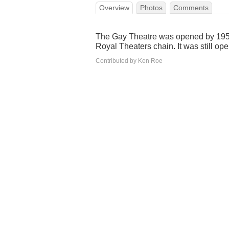
Overview
Photos
Comments
The Gay Theatre was opened by 1950
Royal Theaters chain. It was still op
Contributed by Ken Roe