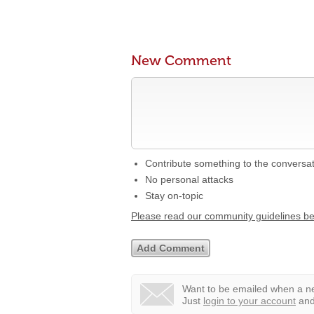
New Comment
Contribute something to the conversa
No personal attacks
Stay on-topic
Please read our community guidelines b
Want to be emailed when a ne
Just
login to your account
and 