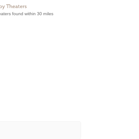
by Theaters
aters found within 30 miles