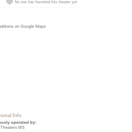
No one has favorited this theater yet
address on Google Maps
ional Info
ously operated by:
 Theaters MS