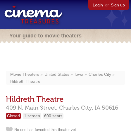
Login
or
Sign up
Your guide to movie theaters
Movie Theaters
United States
Iowa
Charles City
Hildreth Theatre
Hildreth Theatre
409 N. Main Street,
Charles City,
IA
50616
Closed
1 screen
600 seats
No one has favorited this theater yet