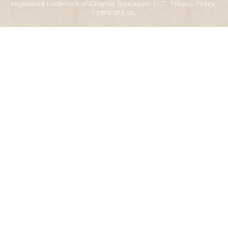
registered trademark of Cinema Treasures, LLC.
Privacy Policy
.
Terms of Use
.