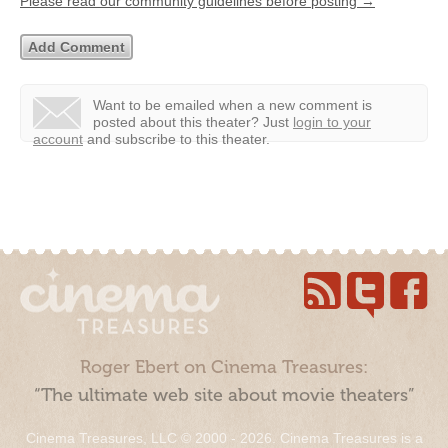
Please read our community guidelines before posting →
Want to be emailed when a new comment is
posted about this theater?
Just
login to your
account
and subscribe to this theater.
Roger Ebert on Cinema Treasures:
“The ultimate web site about movie theaters”
Cinema Treasures, LLC © 2000 - 2026. Cinema Treasures is a