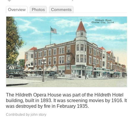
Overview
Photos
Comments
The Hildreth Opera House was part of the Hildreth Hotel
building, built in 1893. It was screening movies by 1916. It
was destroyed by fire in February 1935.
Contributed by john story