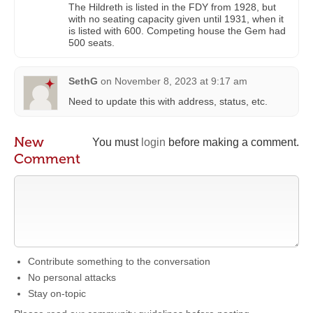
The Hildreth is listed in the FDY from 1928, but
with no seating capacity given until 1931, when it
is listed with 600. Competing house the Gem had
500 seats.
SethG
on
November 8, 2023 at 9:17 am
Need to update this with address, status, etc.
New
You must
login
before making a comment.
Comment
Contribute something to the conversation
No personal attacks
Stay on-topic