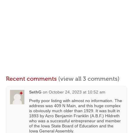
Recent comments
(view all 3 comments)
SethG
on
October 24, 2023 at 10:52 am
Pretty poor listing with almost no information. The
address was 409 N Main, and this huge complex
is obviously much older than 1929. It was built in
1893 by Azro Benjamin Franklin (A.B.F.) Hildreth
who was a successful entrepreneur and member
of the Iowa State Board of Education and the
Iowa General Assembly.