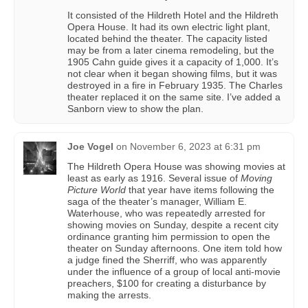
It consisted of the Hildreth Hotel and the Hildreth
Opera House. It had its own electric light plant,
located behind the theater. The capacity listed
may be from a later cinema remodeling, but the
1905 Cahn guide gives it a capacity of 1,000. It’s
not clear when it began showing films, but it was
destroyed in a fire in February 1935. The Charles
theater replaced it on the same site. I’ve added a
Sanborn view to show the plan.
Joe Vogel
on
November 6, 2023 at 6:31 pm
The Hildreth Opera House was showing movies at
least as early as 1916. Several issue of
Moving
Picture World
that year have items following the
saga of the theater’s manager, William E.
Waterhouse, who was repeatedly arrested for
showing movies on Sunday, despite a recent city
ordinance granting him permission to open the
theater on Sunday afternoons. One item told how
a judge fined the Sherriff, who was apparently
under the influence of a group of local anti-movie
preachers, $100 for creating a disturbance by
making the arrests.