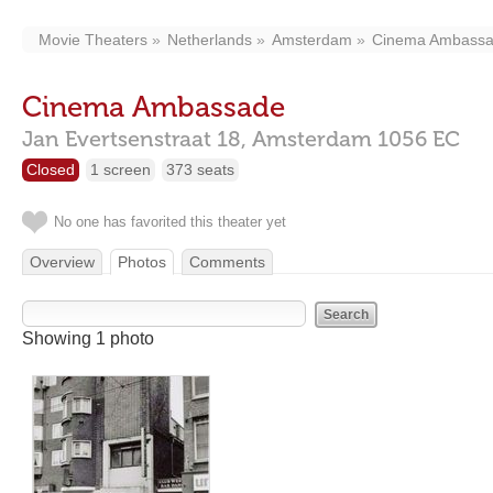
Movie Theaters
Netherlands
Amsterdam
Cinema Ambass
Cinema Ambassade
Jan Evertsenstraat 18,
Amsterdam
1056 EC
Closed
1 screen
373 seats
No one has favorited this theater yet
Overview
Photos
Comments
Showing 1 photo