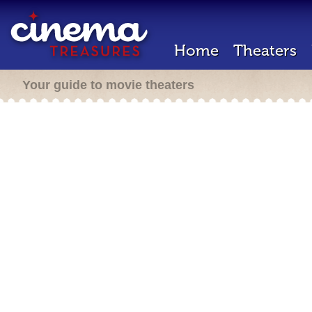
Home
Theaters
Your guide to movie theaters