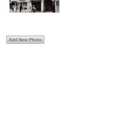
Add New Photo