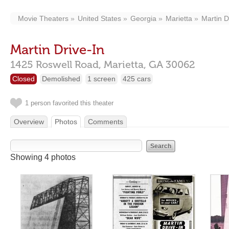
Movie Theaters
United States
Georgia
Marietta
Martin D
Martin Drive-In
1425 Roswell Road,
Marietta,
GA
30062
Closed
Demolished
1 screen
425 cars
1 person favorited this theater
Overview
Photos
Comments
Showing 4 photos