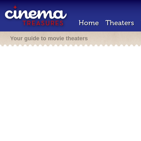
Home
Theaters
Your guide to movie theaters