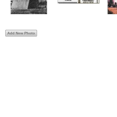
Add New Photo