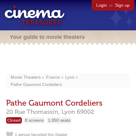
Login
or
Sign up
Your guide to movie theaters
Movie Theaters
France
Lyon
Pathe Gaumont Cordeliers
Pathe Gaumont Cordeliers
20 Rue Thomassin,
Lyon
69002
Closed
8 screens
1,050 seats
1 person favorited this theater