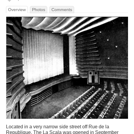
Overview
Photos
Comments
Located in a very narrow side street off Rue de la
Republique. The La Scala was opened in September