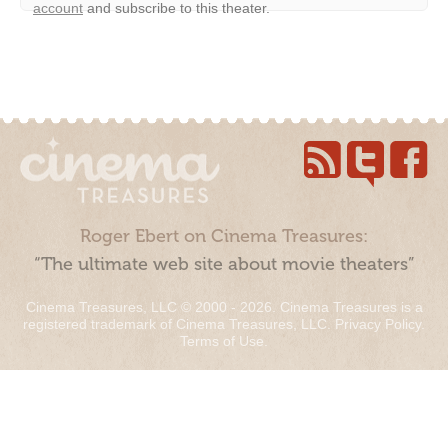
account
and subscribe to this theater.
Roger Ebert on Cinema Treasures:
“The ultimate web site about movie theaters”
Cinema Treasures, LLC © 2000 - 2026. Cinema Treasures is a
registered trademark of Cinema Treasures, LLC.
Privacy Policy
.
Terms of Use
.