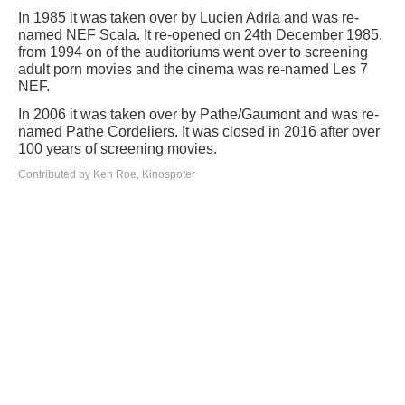
In 1985 it was taken over by Lucien Adria and was re-
named NEF Scala. It re-opened on 24th December 1985.
from 1994 on of the auditoriums went over to screening
adult porn movies and the cinema was re-named Les 7
NEF.
In 2006 it was taken over by Pathe/Gaumont and was re-
named Pathe Cordeliers. It was closed in 2016 after over
100 years of screening movies.
Contributed by Ken Roe, Kinospoter