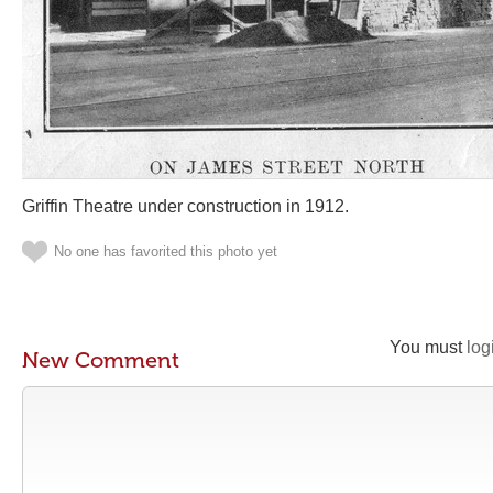
Griffin Theatre under construction in 1912.
No one has favorited this photo yet
You must
log
New Comment