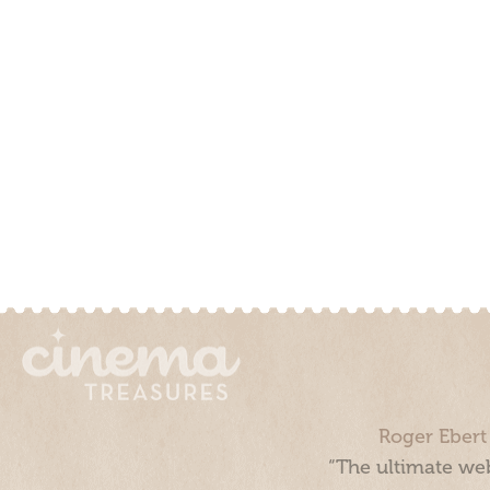
Roger Ebert
“The ultimate web