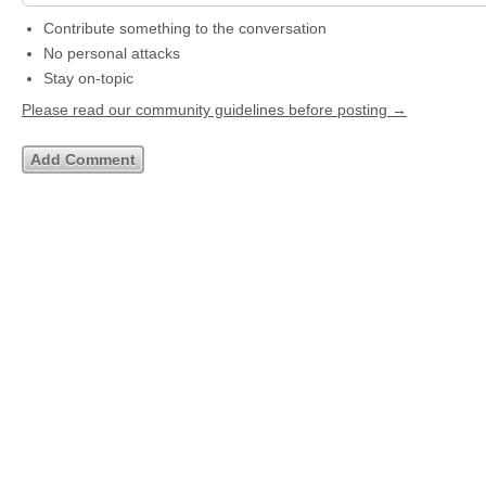
Contribute something to the conversation
No personal attacks
Stay on-topic
Please read our community guidelines before posting →