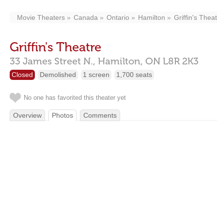
Movie Theaters
Canada
Ontario
Hamilton
Griffin's Thea
Griffin's Theatre
33 James Street N.,
Hamilton,
ON
L8R 2K3
Closed
Demolished
1 screen
1,700 seats
No one has favorited this theater yet
Overview
Photos
Comments