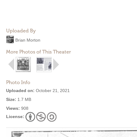
Uploaded By
Brian Morton
More Photos of This Theater
Photo Info
Uploaded on:
October 21, 2021
Size:
1.7 MB
Views:
908
License: