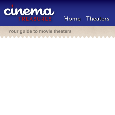
Home
Theaters
Your guide to movie theaters