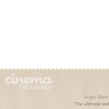
Roger Ebert
“The ultimate web