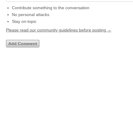
Contribute something to the conversation
No personal attacks
Stay on-topic
Please read our community guidelines before posting →