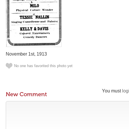
November 1st, 1913
No one has favorited this photo yet
You must
log
New Comment