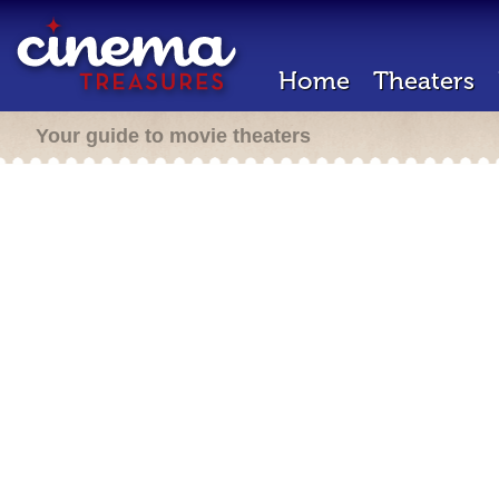
Home
Theaters
Your guide to movie theaters