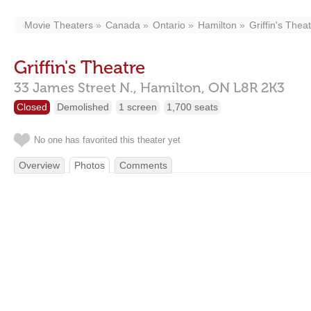
Movie Theaters
Canada
Ontario
Hamilton
Griffin's Thea
Griffin's Theatre
33 James Street N.,
Hamilton,
ON
L8R 2K3
Closed
Demolished
1 screen
1,700 seats
No one has favorited this theater yet
Overview
Photos
Comments