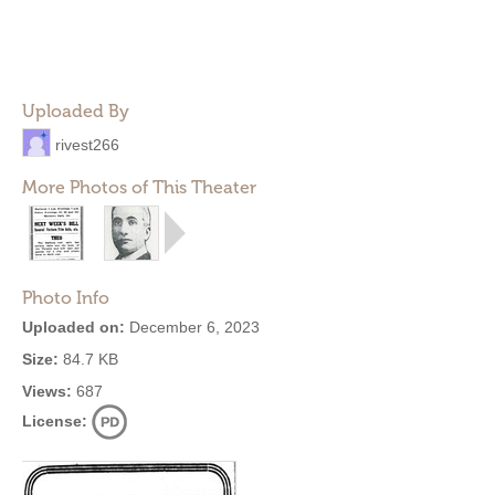
Uploaded By
rivest266
More Photos of This Theater
Photo Info
Uploaded on:
December 6, 2023
Size:
84.7 KB
Views:
687
License: