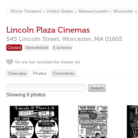
Movie Theaters
United States
Massachusetts
Worcester
Lincoln Plaza Cinemas
545 Lincoln Street,
Worcester,
MA
01605
Closed
Demolished
3 screens
No one has favorited this theater yet
Overview
Photos
Comments
Showing 6 photos