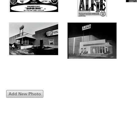
Add New Photo