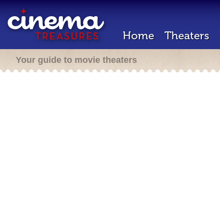
Home
Theaters
Your guide to movie theaters