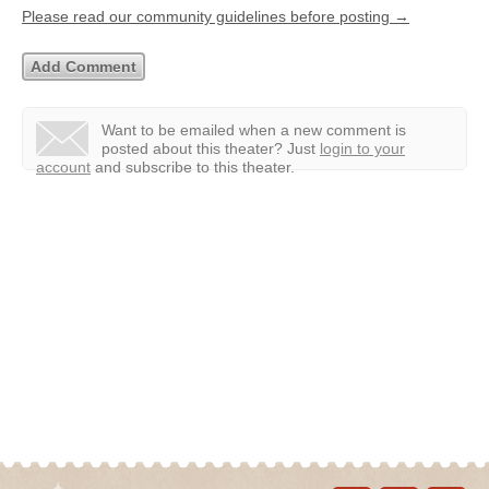
Please read our community guidelines before posting →
Want to be emailed when a new comment is
posted about this theater?
Just
login to your
account
and subscribe to this theater.