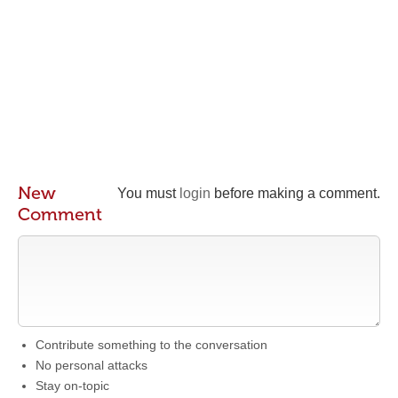
New
You must
login
before making a comment.
Comment
Contribute something to the conversation
No personal attacks
Stay on-topic