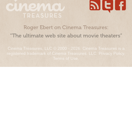
Roger Ebert on Cinema Treasures:
“The ultimate web site about movie theaters”
Cinema Treasures, LLC © 2000 - 2026. Cinema Treasures is a
registered trademark of Cinema Treasures, LLC.
Privacy Policy
.
Terms of Use
.