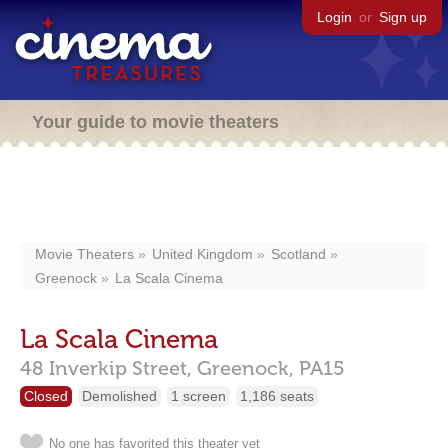
Login
or
Sign up
Your guide to movie theaters
Movie Theaters
United Kingdom
Scotland
Greenock
La Scala Cinema
La Scala Cinema
48 Inverkip Street,
Greenock,
PA15
Closed
Demolished
1 screen
1,186 seats
No one has favorited this theater yet