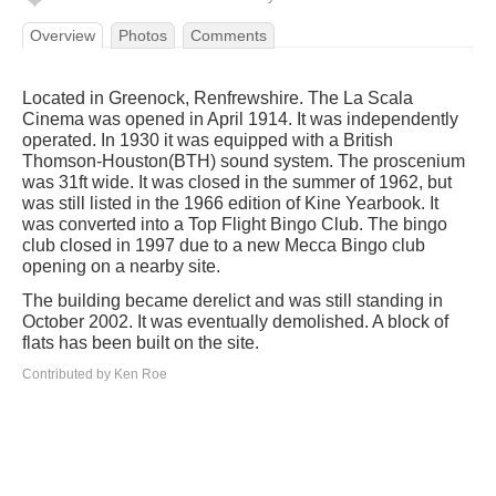
Overview
Photos
Comments
Located in Greenock, Renfrewshire. The La Scala
Cinema was opened in April 1914. It was independently
operated. In 1930 it was equipped with a British
Thomson-Houston(BTH) sound system. The proscenium
was 31ft wide. It was closed in the summer of 1962, but
was still listed in the 1966 edition of Kine Yearbook. It
was converted into a Top Flight Bingo Club. The bingo
club closed in 1997 due to a new Mecca Bingo club
opening on a nearby site.
The building became derelict and was still standing in
October 2002. It was eventually demolished. A block of
flats has been built on the site.
Contributed by Ken Roe