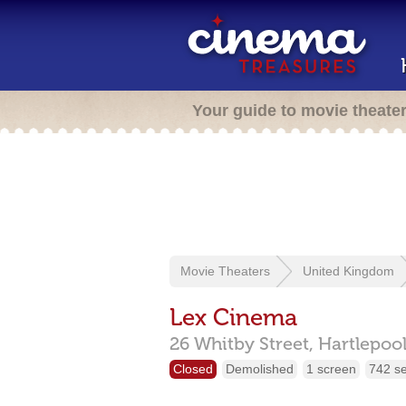
Your guide to movie theate
Movie Theaters
United Kingdom
Lex Cinema
26 Whitby Street,
Hartlepoo
Closed
Demolished
1 screen
742 s