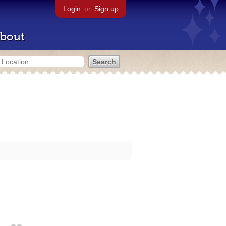
Login
or
Sign up
bout