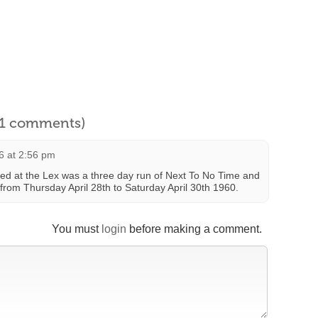
l 1 comments)
6 at 2:56 pm
ed at the Lex was a three day run of Next To No Time and
from Thursday April 28th to Saturday April 30th 1960.
You must
login
before making a comment.