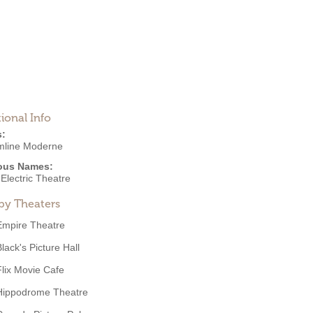
ional Info
s:
mline Moderne
ous Names:
Electric Theatre
by Theaters
Empire Theatre
lack's Picture Hall
Flix Movie Cafe
Hippodrome Theatre