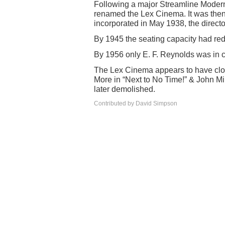
Following a major Streamline Modern
renamed the Lex Cinema. It was the
incorporated in May 1938, the direct
By 1945 the seating capacity had redu
By 1956 only E. F. Reynolds was in
The Lex Cinema appears to have clos
More in “Next to No Time!” & John Mi
later demolished.
Contributed by David Simpson