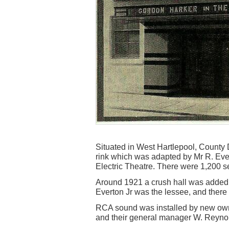
Situated in West Hartlepool, County Du
rink which was adapted by Mr R. Eve
Electric Theatre. There were 1,200 s
Around 1921 a crush hall was added
Everton Jr was the lessee, and the
RCA sound was installed by new own
and their general manager W. Reynol