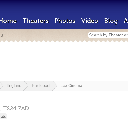
Home
Theaters
Photos
Video
Blog
A
rs
England
Hartlepool
Lex Cinema
l,
TS24 7AD
eats