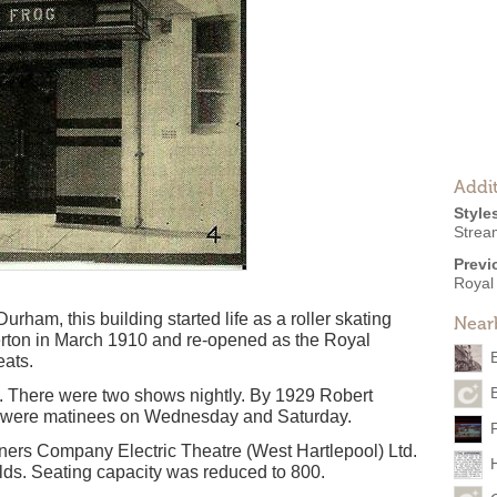
Addit
Style
Strea
Previ
Royal 
rham, this building started life as a roller skating
Near
rton in March 1910 and re-opened as the Royal
eats.
B
. There were two shows nightly. By 1929 Robert
re were matinees on Wednesday and Saturday.
ers Company Electric Theatre (West Hartlepool) Ltd.
ds. Seating capacity was reduced to 800.