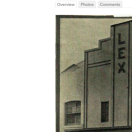
Overview
Photos
Comments