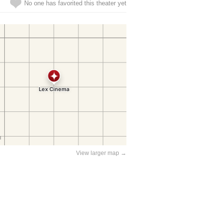
No one has favorited this theater yet
View larger map →