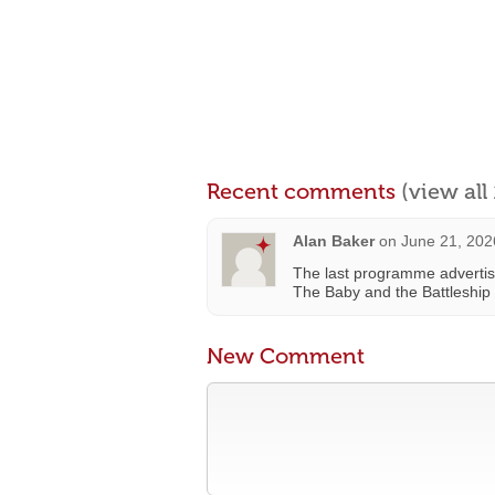
Recent comments
(view al
Alan Baker
on
June 21, 202
The last programme advertis
The Baby and the Battleship 
New Comment