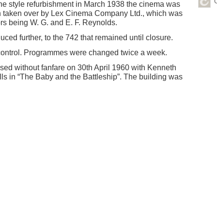
e style refurbishment in March 1938 the cinema was
n taken over by Lex Cinema Company Ltd., which was
ors being W. G. and E. F. Reynolds.
ced further, to the 742 that remained until closure.
 control. Programmes were changed twice a week.
ed without fanfare on 30th April 1960 with Kenneth
lls in “The Baby and the Battleship”. The building was