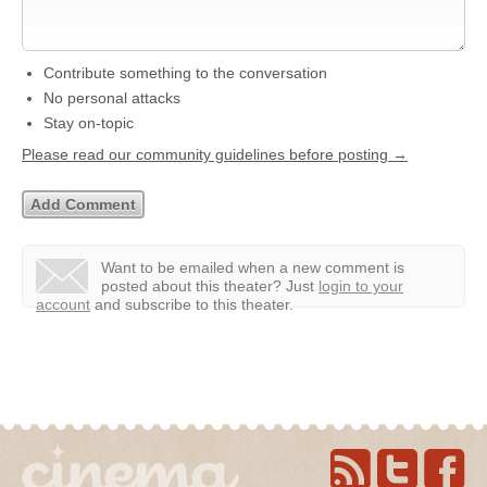
Contribute something to the conversation
No personal attacks
Stay on-topic
Please read our community guidelines before posting →
Want to be emailed when a new comment is
posted about this theater?
Just
login to your
account
and subscribe to this theater.