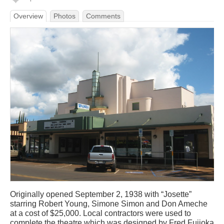
Overview
Photos
Comments
Originally opened September 2, 1938 with “Josette”
starring Robert Young, Simone Simon and Don Ameche
at a cost of $25,000. Local contractors were used to
complete the theatre which was designed by Fred Fujioka