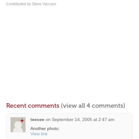
Contributed by Steve Vaccaro
Recent comments
(view all 4 comments)
teecee
on
September 14, 2005 at 2:47 am
Another photo:
View link