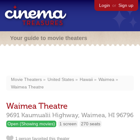
Login
or
Sign up
Your guide to movie theaters
Movie Theaters
United States
Hawaii
Waimea
Waimea Theatre
Waimea Theatre
9691 Kaumualii Highway,
Waimea,
HI
96796
Open (Showing movies)
1 screen
270 seats
1 person favorited this theater