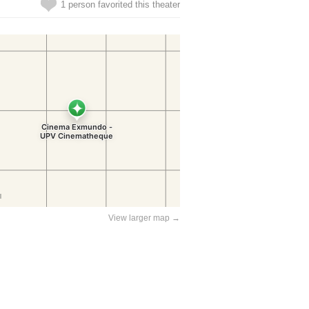
1 person favorited this theater
View larger map →