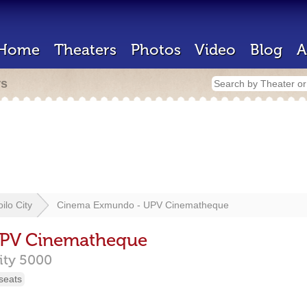
Home
Theaters
Photos
Video
Blog
A
rs
loilo City
Cinema Exmundo - UPV Cinematheque
PV Cinematheque
City
5000
seats