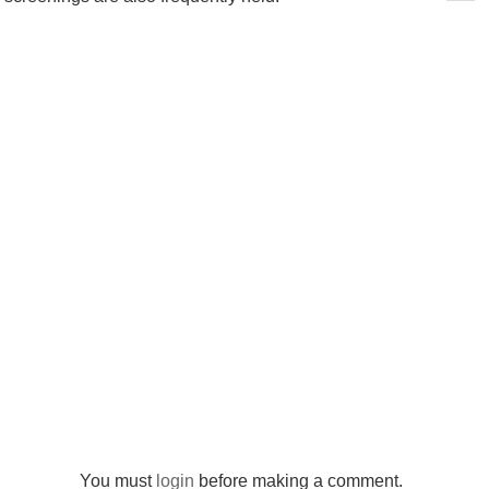
You must
login
before making a comment.