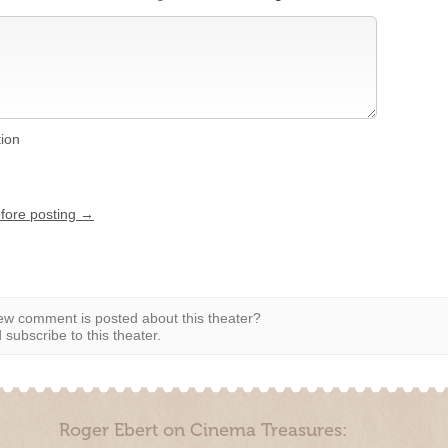
tion
efore posting →
w comment is posted about this theater?
subscribe to this theater.
Roger Ebert on Cinema Treasures: