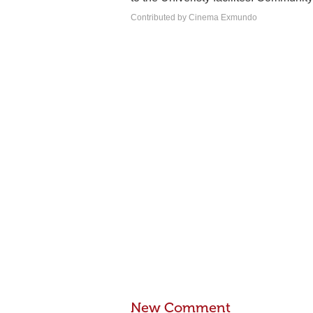
Contributed by Cinema Exmundo
New Comment