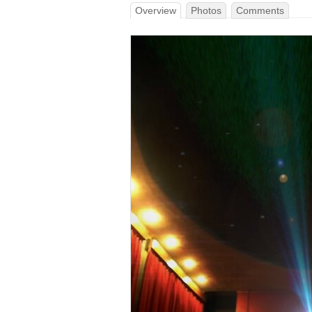
Overview
Photos
Comments