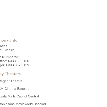
ional Info
ions:
 (Classic)
e Numbers:
ffice:
6333.509.1501
ger:
6333.337.9159
by Theaters
Regent Theatre
SM Cinema Bacolod
yala Malls Capitol Central
Robinsons Movieworld Bacolod