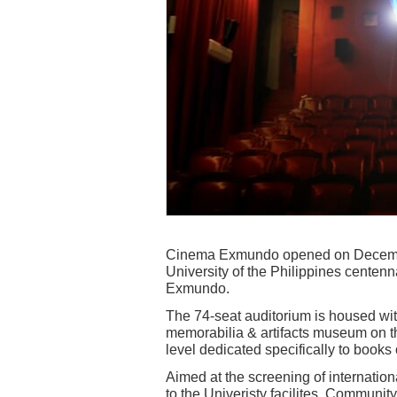
Cinema Exmundo opened on December
University of the Philippines centenn
Exmundo.
The 74-seat auditorium is housed wi
memorabilia & artifacts museum on th
level dedicated specifically to books o
Aimed at the screening of internationa
to the Univeristy facilites. Communit