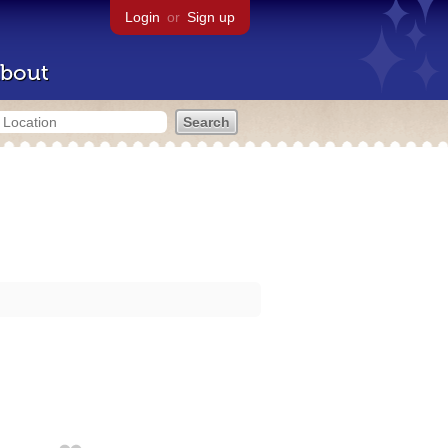
Login
or
Sign up
bout