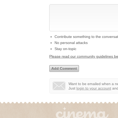
Contribute something to the conversa
No personal attacks
Stay on-topic
Please read our community guidelines b
Want to be emailed when a ne
Just
login to your account
and 