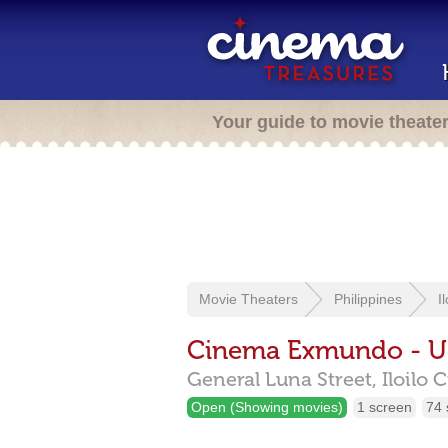
Your guide to movie theate
Movie Theaters
Philippines
I
Cinema Exmundo - U
General Luna Street,
Iloilo 
Open (Showing movies)
1 screen
74 