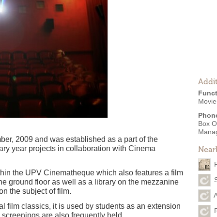
Addit
Funct
Movies
Phon
Box O
Mana
, 2009 and was established as a part of the
ary year projects in collaboration with Cinema
Near
thin the UPV Cinematheque which also features a film
e ground floor as well as a library on the mezzanine
n the subject of film.
A
l film classics, it is used by students as an extension
y screenings are also frequently held.