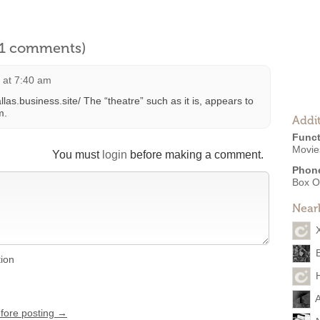
l 1 comments)
1 at 7:40 am
llas.business.site/ The “theatre” such as it is, appears to
m.
Addit
Funct
Movies
You must
login
before making a comment.
Phon
Box O
Near
tion
A
efore posting →