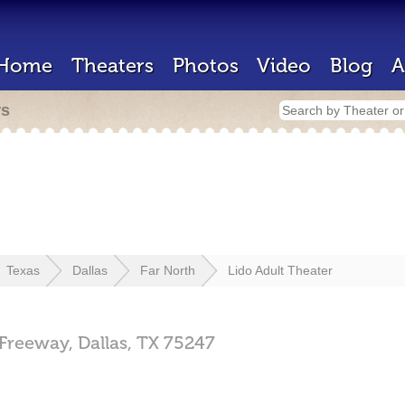
Home
Theaters
Photos
Video
Blog
A
rs
Texas
Dallas
Far North
Lido Adult Theater
 Freeway,
Dallas,
TX
75247