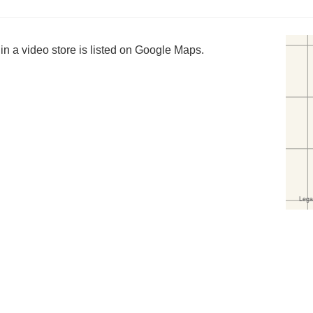
in a video store is listed on Google Maps.