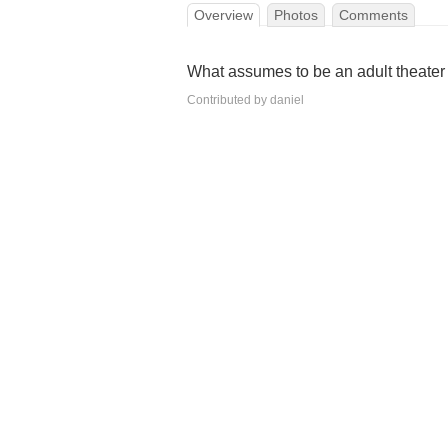
Overview
Photos
Comments
What assumes to be an adult theater 
Contributed by daniel