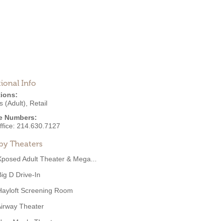
ional Info
ions:
 (Adult)
,
Retail
e Numbers:
ffice:
214.630.7127
by Theaters
Xposed Adult Theater & Mega...
Big D Drive-In
Hayloft Screening Room
irway Theater