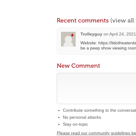
Recent comments
(view al
Trolleyguy
on
April 24, 202
Website: https://lidotheaterda
be a peep show viewing roo
New Comment
Contribute something to the conversa
No personal attacks
Stay on-topic
Please read our community guidelines b