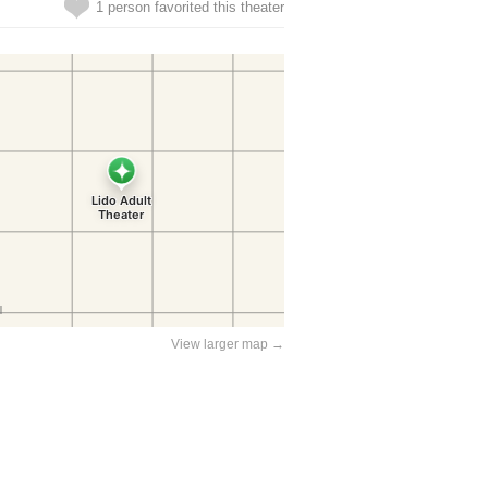
1 person favorited this theater
View larger map →