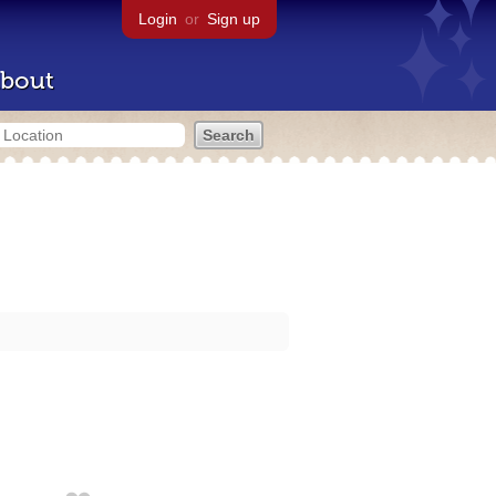
Login
or
Sign up
bout