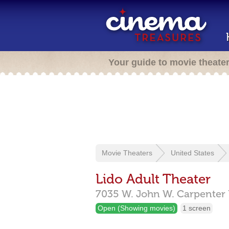
Your guide to movie theate
Movie Theaters
United States
Lido Adult Theater
7035 W. John W. Carpenter
Open (Showing movies)
1 screen