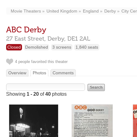
Movie Theaters
United Kingdom
England
Derby
City Ce
ABC Derby
27 East Street,
Derby,
DE1 2AL
Closed
Demolished
3 screens
1,840 seats
4 people favorited this theater
Overview
Photos
Comments
Showing
1 - 20
of
40
photos