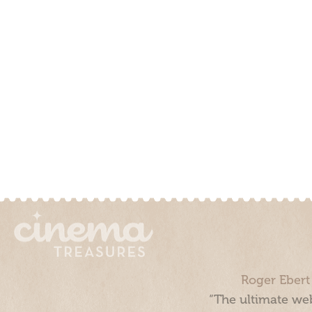
Roger Ebert
“The ultimate web