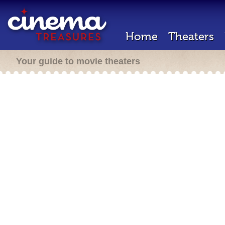
Home
Theaters
Your guide to movie theaters