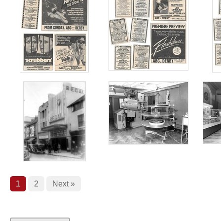
1
2
Next »