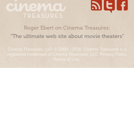
Roger Ebert on Cinema Treasures:
“The ultimate web site about movie theaters”
Cinema Treasures, LLC © 2000 - 2026. Cinema Treasures is a
registered trademark of Cinema Treasures, LLC.
Privacy Policy
.
Terms of Use
.