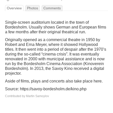
Overview
Photos
Comments
Single-screen auditorium located in the town of
Bordesholm. Usually shows German and European films
a few months after their original theatrical run.
Originally opened as a commercial theatre in 1950 by
Robert and Erna Meyer, where it showed Hollywood
titles. It then went into a period of despair after the 1970’s
during the so-called “cinema crisis”. It was eventually
renovated in 2000 with municipal assistance and is now
run by the Bordesholm Cinema Association (Kinoverein
Bordesholm). In 2013, the Savoy Kino received a digital
projector.
Aside of films, plays and concerts also take place here.
Source: https://savoy-bordesholm.de/kino.php
Contributed by Martin Samoylov