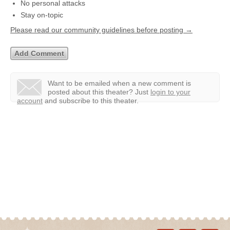
No personal attacks
Stay on-topic
Please read our community guidelines before posting →
Want to be emailed when a new comment is
posted about this theater?
Just
login to your
account
and subscribe to this theater.