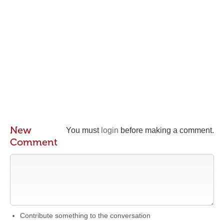
New
You must
login
before making a comment.
Comment
Contribute something to the conversation