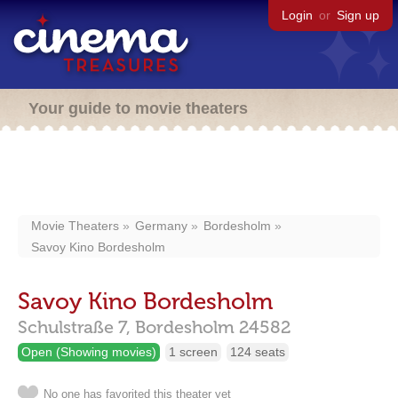
Login
or
Sign up
Your guide to movie theaters
Movie Theaters
Germany
Bordesholm
Savoy Kino Bordesholm
Savoy Kino Bordesholm
Schulstraße 7,
Bordesholm
24582
Open (Showing movies)
1 screen
124 seats
No one has favorited this theater yet