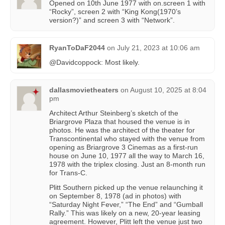
Opened on 10th June 1977 with on.screen 1 with
“Rocky”, screen 2 with “King Kong(1970’s
version?)” and screen 3 with “Network”.
RyanToDaF2044
on
July 21, 2023 at 10:06 am
@Davidcoppock: Most likely.
dallasmovietheaters
on
August 10, 2025 at 8:04
pm
Architect Arthur Steinberg’s sketch of the
Briargrove Plaza that housed the venue is in
photos. He was the architect of the theater for
Transcontinental who stayed with the venue from
opening as Briargrove 3 Cinemas as a first-run
house on June 10, 1977 all the way to March 16,
1978 with the triplex closing. Just an 8-month run
for Trans-C.
Plitt Southern picked up the venue relaunching it
on September 8, 1978 (ad in photos) with
“Saturday Night Fever,” “The End” and “Gumball
Rally.” This was likely on a new, 20-year leasing
agreement. However, Plitt left the venue just two