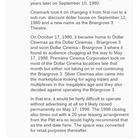
years later on September 10, 1980.
Cinemark took it on changing it from first-run to a
sub-run, discount dollar house on September 12,
1980 and a new name as the Briargrove 3
Theatre.
On October 17, 1980, it became home to Dollar
Cinemas as the Dollar Cinemas - Briargrove 3
and soon Dollar Cinema - Briargrove 3 where it
found its audience chugging all the way to May
17, 1998. Premiere Cinema Corporation took on
most of the Dollar Cinema locations late that
month but either not taking on or not continuing
the Briargrove 3. Silver Cinemas also came into
the marketplace looking for aging triples and
multiplexes in the megalplex age and they also
decided against operating the Briargrove 3.
In that era, it would be fairly difficult to operate
without advertising at all so it likely closed
permanently on May 17, 1998. The 1998 closing
also times out with a 20-year leasing arrangement
from the Plitt era so would highly recommend that
as the end date here. The space was converted
for retail purposes thereafter.