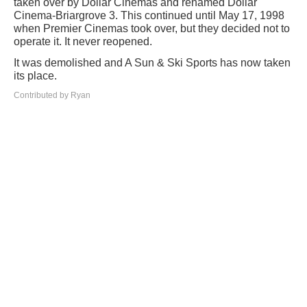
taken over by Dollar Cinemas and renamed Dollar
Cinema-Briargrove 3. This continued until May 17, 1998
when Premier Cinemas took over, but they decided not to
operate it. It never reopened.
It was demolished and A Sun & Ski Sports has now taken
its place.
Contributed by Ryan