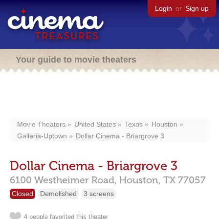
Login
or
Sign up
Your guide to movie theaters
Movie Theaters
United States
Texas
Houston
Galleria-Uptown
Dollar Cinema - Briargrove 3
Dollar Cinema - Briargrove 3
6100 Westheimer Road,
Houston,
TX
77057
Closed
Demolished
3 screens
4 people favorited this theater