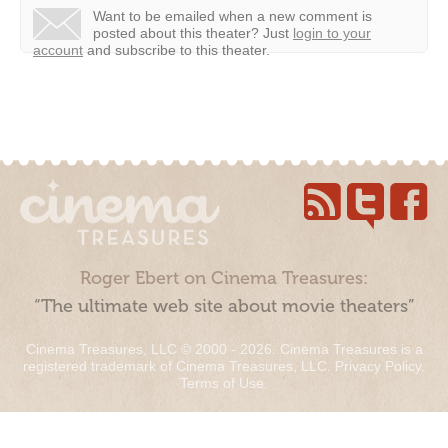
Want to be emailed when a new comment is
posted about this theater?
Just
login to your
account
and subscribe to this theater.
Roger Ebert on Cinema Treasures:
“The ultimate web site about movie theaters”
Cinema Treasures, LLC © 2000 - 2026. Cinema Treasures is a
registered trademark of Cinema Treasures, LLC.
Privacy Policy
.
Terms of Use
.