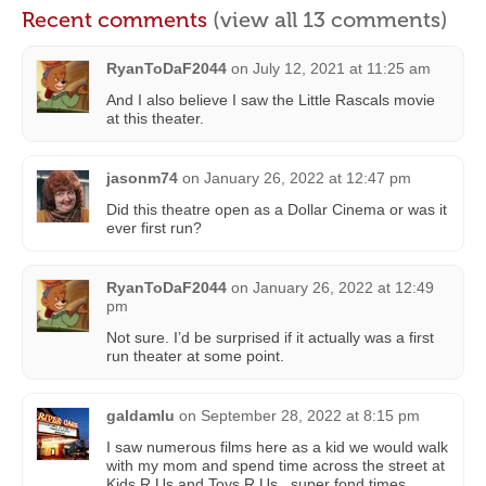
Recent comments
(view all 13 comments)
RyanToDaF2044
on
July 12, 2021 at 11:25 am
And I also believe I saw the Little Rascals movie
at this theater.
jasonm74
on
January 26, 2022 at 12:47 pm
Did this theatre open as a Dollar Cinema or was it
ever first run?
RyanToDaF2044
on
January 26, 2022 at 12:49
pm
Not sure. I’d be surprised if it actually was a first
run theater at some point.
galdamlu
on
September 28, 2022 at 8:15 pm
I saw numerous films here as a kid we would walk
with my mom and spend time across the street at
Kids R Us and Toys R Us.. super fond times…