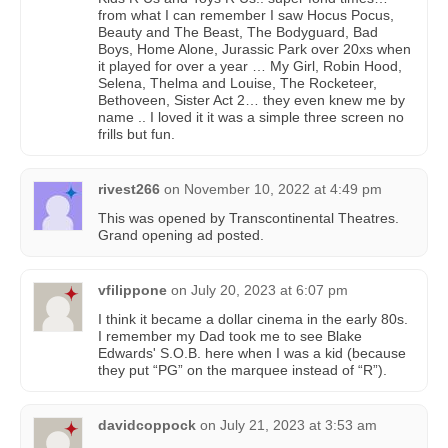
from what I can remember I saw Hocus Pocus,
Beauty and The Beast, The Bodyguard, Bad
Boys, Home Alone, Jurassic Park over 20xs when
it played for over a year … My Girl, Robin Hood,
Selena, Thelma and Louise, The Rocketeer,
Bethoveen, Sister Act 2… they even knew me by
name .. I loved it it was a simple three screen no
frills but fun.
rivest266
on
November 10, 2022 at 4:49 pm
This was opened by Transcontinental Theatres.
Grand opening ad posted.
vfilippone
on
July 20, 2023 at 6:07 pm
I think it became a dollar cinema in the early 80s.
I remember my Dad took me to see Blake
Edwards' S.O.B. here when I was a kid (because
they put “PG” on the marquee instead of “R”).
davidcoppock
on
July 21, 2023 at 3:53 am