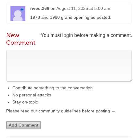
rivest266
on
August 11, 2025 at 5:00 am
1978 and 1980 grand opening ad posted.
New
You must
login
before making a comment.
Comment
Contribute something to the conversation
No personal attacks
Stay on-topic
Please read our community guidelines before posting →