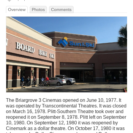
Overview
Photos
Comments
The Briargrove 3 Cinemas opened on June 10, 1977. It
was operated by Transcontinental Theatres. It was closed
on March 16, 1978. Plitt-Southern Theatre took over and
reopened it on September 8, 1978. Plitt left on September
10, 1980. On September 12, 1980 it was reopened by
Cinemark as a dollar theatre. On October 17, 1980 it was