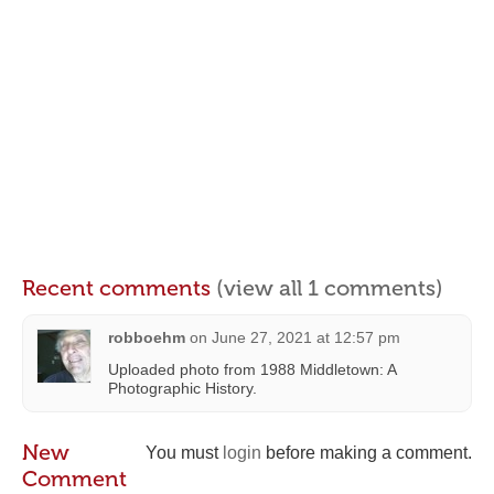
Recent comments
(view all 1 comments)
robboehm
on
June 27, 2021 at 12:57 pm
Uploaded photo from 1988 Middletown: A
Photographic History.
New
You must
login
before making a comment.
Comment