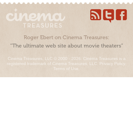
Roger Ebert on Cinema Treasures:
“The ultimate web site about movie theaters”
Cinema Treasures, LLC © 2000 - 2026. Cinema Treasures is a
registered trademark of Cinema Treasures, LLC.
Privacy Policy
.
Terms of Use
.