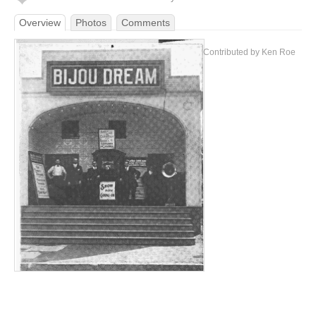
Overview
Photos
Comments
Contributed by Ken Roe