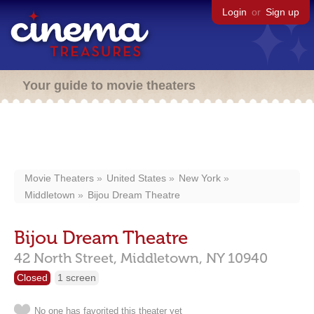
Login
or
Sign up
Your guide to movie theaters
Movie Theaters
United States
New York
Middletown
Bijou Dream Theatre
Bijou Dream Theatre
42 North Street,
Middletown,
NY
10940
Closed
1 screen
No one has favorited this theater yet