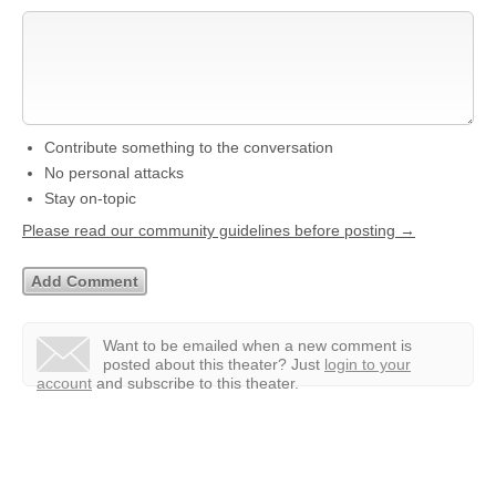
Contribute something to the conversation
No personal attacks
Stay on-topic
Please read our community guidelines before posting →
Want to be emailed when a new comment is
posted about this theater?
Just
login to your
account
and subscribe to this theater.