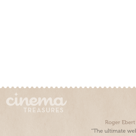
Roger Ebert
“The ultimate web