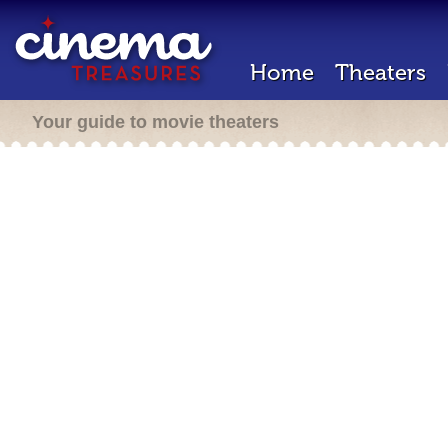
Home
Theaters
Your guide to movie theaters