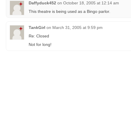
Daffyduck452
on
October 18, 2005 at 12:14 am
This theatre is being used as a Bingo parlor.
TankGirl
on
March 31, 2005 at 9:59 pm
Re: Closed
Not for long!