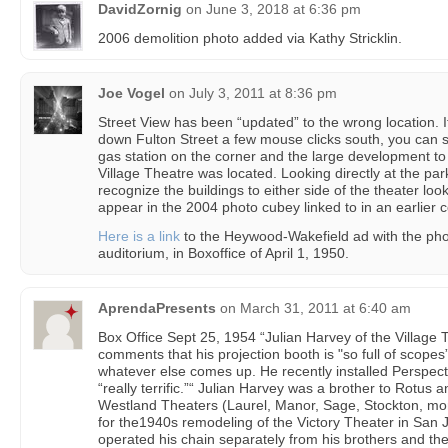
DavidZornig
on
June 3, 2018 at 6:36 pm
2006 demolition photo added via Kathy Stricklin.
Joe Vogel
on
July 3, 2011 at 8:36 pm
Street View has been “updated” to the wrong location. I
down Fulton Street a few mouse clicks south, you can s
gas station on the corner and the large development to
Village Theatre was located. Looking directly at the pa
recognize the buildings to either side of the theater loo
appear in the 2004 photo cubey linked to in an earlier
Here is a link
to the Heywood-Wakefield ad with the phot
auditorium, in Boxoffice of April 1, 1950.
AprendaPresents
on
March 31, 2011 at 6:40 am
Box Office Sept 25, 1954 “Julian Harvey of the Village
comments that his projection booth is "so full of scopes
whatever else comes up. He recently installed Perspect
“really terrific.”“ Julian Harvey was a brother to Rotu
Westland Theaters (Laurel, Manor, Sage, Stockton, mo
for the1940s remodeling of the Victory Theater in San
operated his chain separately from his brothers and th