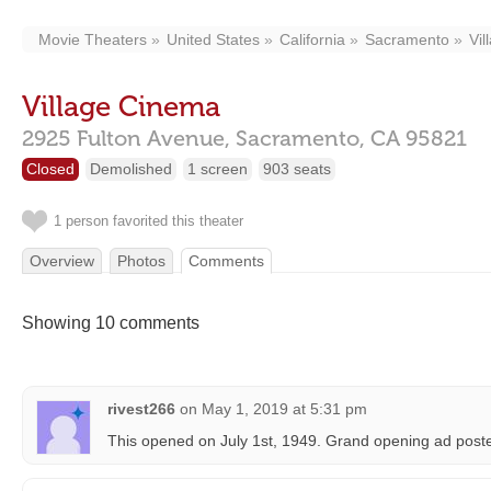
Movie Theaters
United States
California
Sacramento
Vi
Village Cinema
2925 Fulton Avenue,
Sacramento,
CA
95821
Closed
Demolished
1 screen
903 seats
1 person favorited this theater
Overview
Photos
Comments
Showing 10 comments
rivest266
on
May 1, 2019 at 5:31 pm
This opened on July 1st, 1949. Grand opening ad post