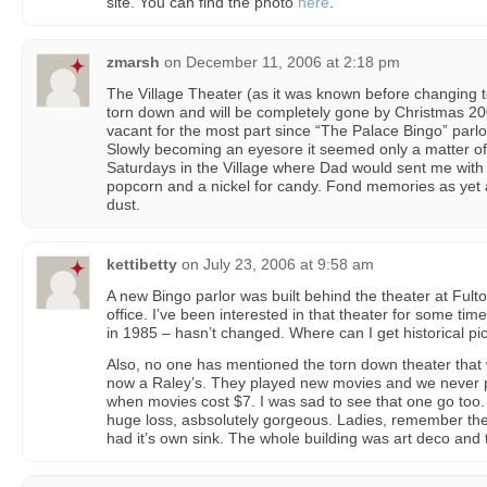
site. You can find the photo
here
.
zmarsh
on
December 11, 2006 at 2:18 pm
The Village Theater (as it was known before changing t
torn down and will be completely gone by Christmas 20
vacant for the most part since “The Palace Bingo” parl
Slowly becoming an eyesore it seemed only a matter of 
Saturdays in the Village where Dad would sent me with 
popcorn and a nickel for candy. Fond memories as yet a
dust.
kettibetty
on
July 23, 2006 at 9:58 am
A new Bingo parlor was built behind the theater at Ful
office. I’ve been interested in that theater for some time
in 1985 – hasn’t changed. Where can I get historical pi
Also, no one has mentioned the torn down theater that 
now a Raley’s. They played new movies and we never p
when movies cost $7. I was sad to see that one go to
huge loss, asbsolutely gorgeous. Ladies, remember the
had it’s own sink. The whole building was art deco and t