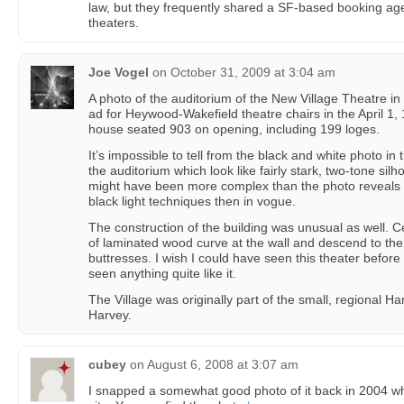
law, but they frequently shared a SF-based booking age
theaters.
Joe Vogel
on
October 31, 2009 at 3:04 am
A photo of the auditorium of the New Village Theatre i
ad for Heywood-Wakefield theatre chairs in the April 1, 
house seated 903 on opening, including 199 loges.
It’s impossible to tell from the black and white photo in
the auditorium which look like fairly stark, two-tone silh
might have been more complex than the photo reveals 
black light techniques then in vogue.
The construction of the building was unusual as well. C
of laminated wood curve at the wall and descend to the fl
buttresses. I wish I could have seen this theater before
seen anything quite like it.
The Village was originally part of the small, regional Ha
Harvey.
cubey
on
August 6, 2008 at 3:07 am
I snapped a somewhat good photo of it back in 2004 whe