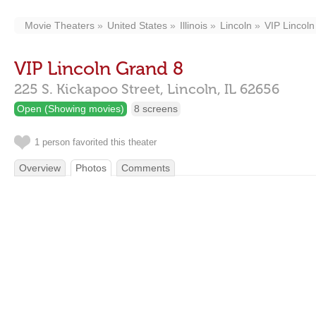
Movie Theaters
United States
Illinois
Lincoln
VIP Lincol
VIP Lincoln Grand 8
225 S. Kickapoo Street,
Lincoln,
IL
62656
Open (Showing movies)
8 screens
1 person favorited this theater
Overview
Photos
Comments