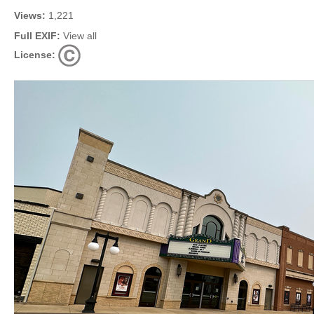
Views:
1,221
Full EXIF:
View all
License: