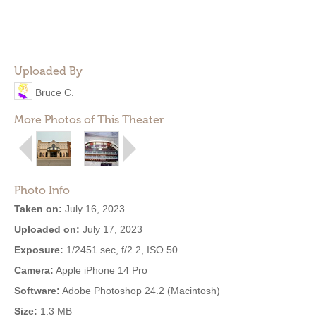
Uploaded By
Bruce C.
More Photos of This Theater
Photo Info
Taken on:
July 16, 2023
Uploaded on:
July 17, 2023
Exposure:
1/2451 sec, f/2.2, ISO 50
Camera:
Apple iPhone 14 Pro
Software:
Adobe Photoshop 24.2 (Macintosh)
Size:
1.3 MB