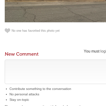
No one has favorited this photo yet
You must
log
New Comment
Contribute something to the conversation
No personal attacks
Stay on-topic