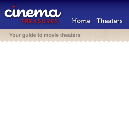
Home
Theaters
Your guide to movie theaters