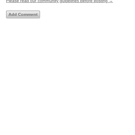
Please read our community guidelines before posting →