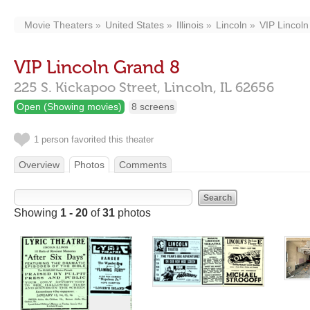
Movie Theaters
United States
Illinois
Lincoln
VIP Lincol
VIP Lincoln Grand 8
225 S. Kickapoo Street,
Lincoln,
IL
62656
Open (Showing movies)
8 screens
1 person favorited this theater
Overview
Photos
Comments
Showing
1 - 20
of
31
photos