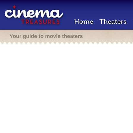
Home
Theaters
Your guide to movie theaters