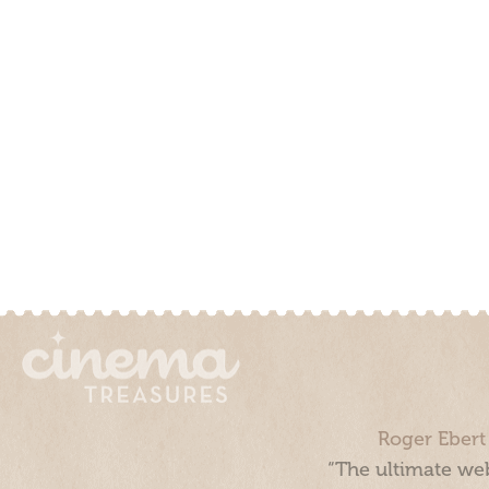
Roger Ebert
“The ultimate web