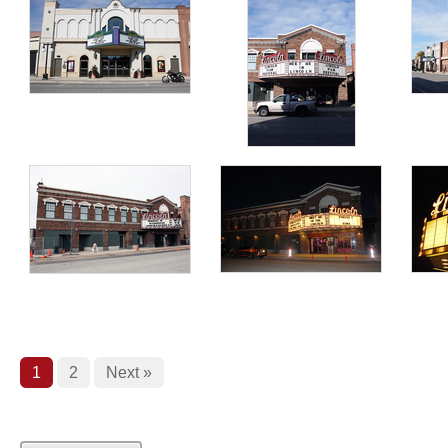
1
2
Next »