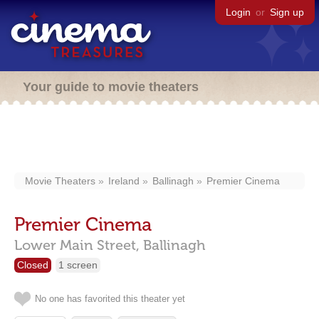
Login
or
Sign up
Your guide to movie theaters
Movie Theaters
Ireland
Ballinagh
Premier Cinema
Premier Cinema
Lower Main Street,
Ballinagh
Closed
1 screen
No one has favorited this theater yet