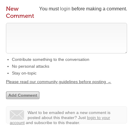
New
You must
login
before making a comment.
Comment
Contribute something to the conversation
No personal attacks
Stay on-topic
Please read our community guidelines before posting →
Want to be emailed when a new comment is
posted about this theater?
Just
login to your
account
and subscribe to this theater.