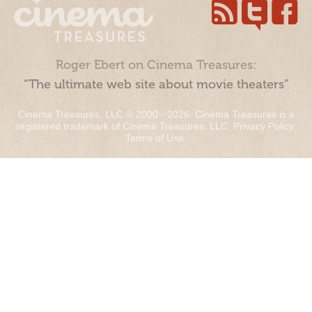
Roger Ebert on Cinema Treasures:
“The ultimate web site about movie theaters”
Cinema Treasures, LLC © 2000 - 2026. Cinema Treasures is a
registered trademark of Cinema Treasures, LLC.
Privacy Policy
.
Terms of Use
.