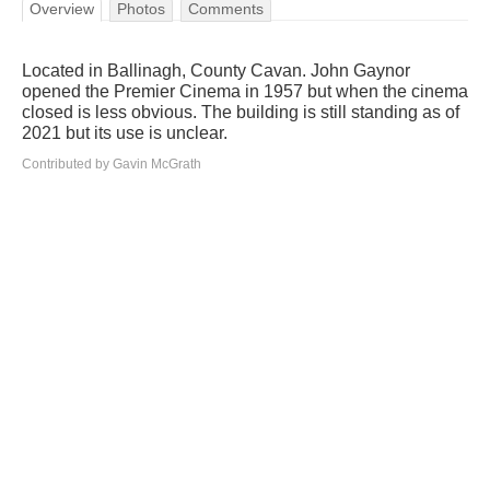
Overview
Photos
Comments
Located in Ballinagh, County Cavan. John Gaynor
opened the Premier Cinema in 1957 but when the cinema
closed is less obvious. The building is still standing as of
2021 but its use is unclear.
Contributed by Gavin McGrath