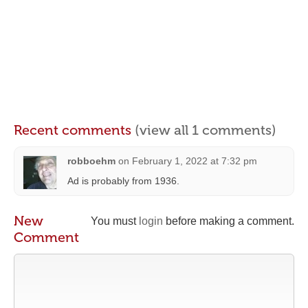
Recent comments
(view all 1 comments)
robboehm
on
February 1, 2022 at 7:32 pm
Ad is probably from 1936.
New
You must
login
before making a comment.
Comment