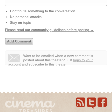
Contribute something to the conversation
No personal attacks
Stay on-topic
Please read our community guidelines before posting →
Want to be emailed when a new comment is
posted about this theater?
Just
login to your
account
and subscribe to this theater.