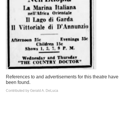
References to and advertisements for this theatre have
been found.
Contributed by Gerald A. DeLuca