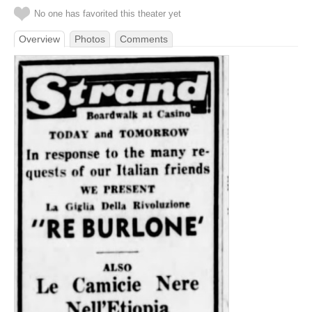
No one has favorited this theater yet
Overview
Photos
Comments