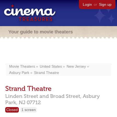
Login
or
Sign up
Your guide to movie theaters
Movie Theaters
United States
New Jersey
Asbury Park
Strand Theatre
Strand Theatre
Linden Street and Broad Street,
Asbury
Park,
NJ
07712
Closed
1 screen