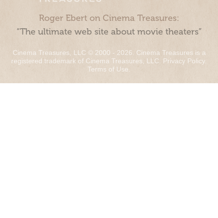
Roger Ebert on Cinema Treasures:
“The ultimate web site about movie theaters”
Cinema Treasures, LLC © 2000 - 2026. Cinema Treasures is a
registered trademark of Cinema Treasures, LLC.
Privacy Policy
.
Terms of Use
.