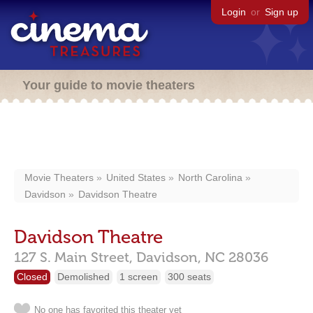
Login
or
Sign up
Your guide to movie theaters
Movie Theaters
United States
North Carolina
Davidson
Davidson Theatre
Davidson Theatre
127 S. Main Street,
Davidson,
NC
28036
Closed
Demolished
1 screen
300 seats
No one has favorited this theater yet