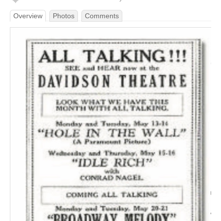
Overview
Photos
Comments