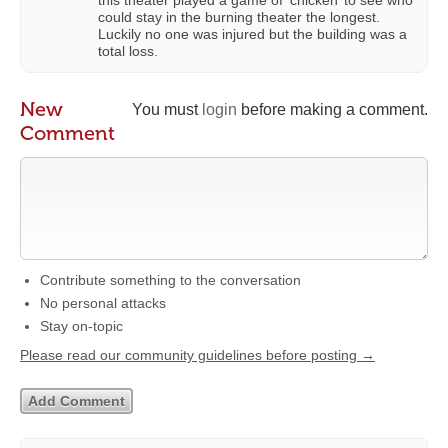
could stay in the burning theater the longest.
Luckily no one was injured but the building was a
total loss.
New
You must
login
before making a comment.
Comment
Contribute something to the conversation
No personal attacks
Stay on-topic
Please read our community guidelines before posting →