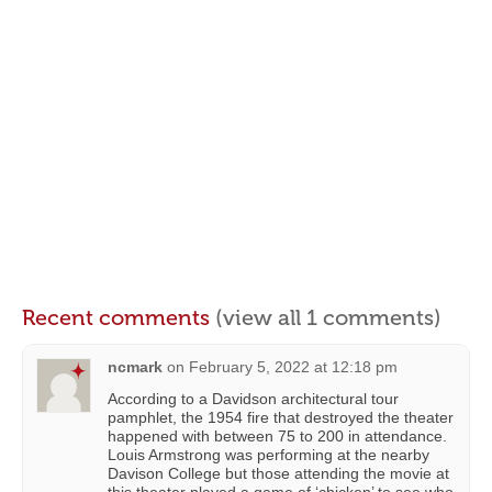
Recent comments
(view all 1 comments)
ncmark
on
February 5, 2022 at 12:18 pm
According to a Davidson architectural tour
pamphlet, the 1954 fire that destroyed the theater
happened with between 75 to 200 in attendance.
Louis Armstrong was performing at the nearby
Davison College but those attending the movie at
this theater played a game of ‘chicken’ to see who