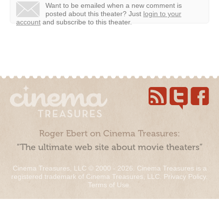
Want to be emailed when a new comment is
posted about this theater?
Just
login to your
account
and subscribe to this theater.
Roger Ebert on Cinema Treasures:
“The ultimate web site about movie theaters”
Cinema Treasures, LLC © 2000 - 2026. Cinema Treasures is a
registered trademark of Cinema Treasures, LLC.
Privacy Policy
.
Terms of Use
.