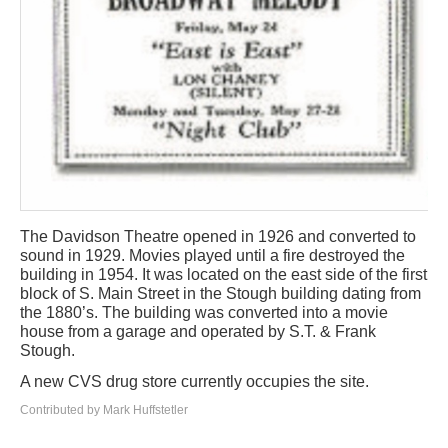
The Davidson Theatre opened in 1926 and converted to
sound in 1929. Movies played until a fire destroyed the
building in 1954. It was located on the east side of the first
block of S. Main Street in the Stough building dating from
the 1880’s. The building was converted into a movie
house from a garage and operated by S.T. & Frank
Stough.
A new CVS drug store currently occupies the site.
Contributed by Mark Huffstetler