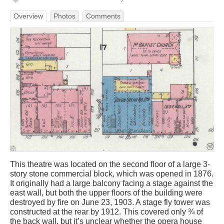
Overview
Photos
Comments
This theatre was located on the second floor of a large 3-
story stone commercial block, which was opened in 1876.
It originally had a large balcony facing a stage against the
east wall, but both the upper floors of the building were
destroyed by fire on June 23, 1903. A stage fly tower was
constructed at the rear by 1912. This covered only ¾ of
the back wall, but it’s unclear whether the opera house