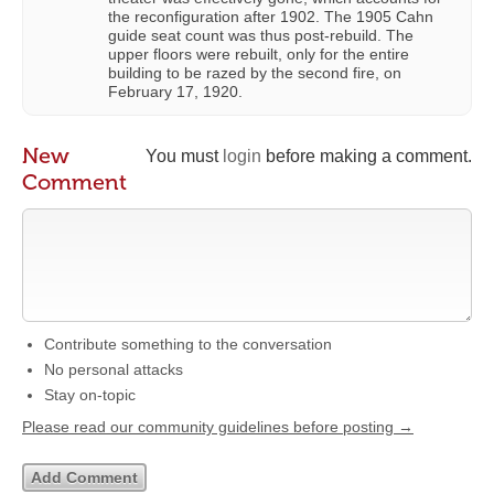
the reconfiguration after 1902. The 1905 Cahn
guide seat count was thus post-rebuild. The
upper floors were rebuilt, only for the entire
building to be razed by the second fire, on
February 17, 1920.
New
You must
login
before making a comment.
Comment
Contribute something to the conversation
No personal attacks
Stay on-topic
Please read our community guidelines before posting →