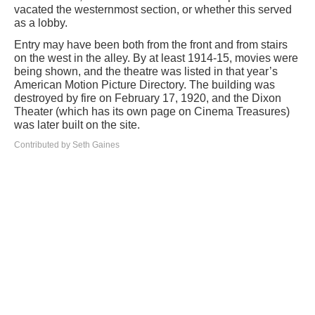
vacated the westernmost section, or whether this served
as a lobby.
Entry may have been both from the front and from stairs
on the west in the alley. By at least 1914-15, movies were
being shown, and the theatre was listed in that year’s
American Motion Picture Directory. The building was
destroyed by fire on February 17, 1920, and the Dixon
Theater (which has its own page on Cinema Treasures)
was later built on the site.
Contributed by Seth Gaines