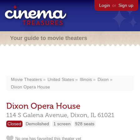
Login
or
Sign up
Your guide to movie theaters
Movie Theaters
United States
Illinois
Dixon
Dixon Opera House
Dixon Opera House
114 S Galena Avenue,
Dixon,
IL
61021
Closed
Demolished
1 screen
928 seats
No one has favorited this theater yet