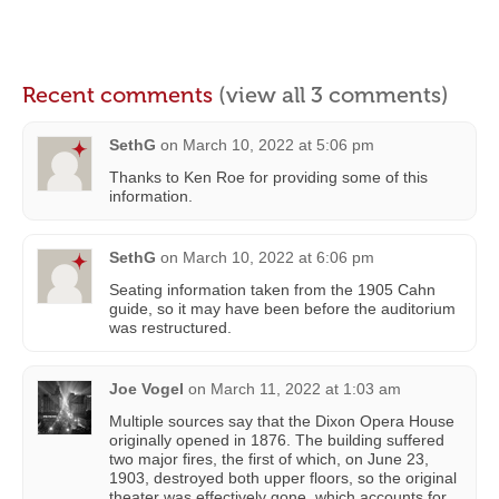
Recent comments
(view all 3 comments)
SethG
on
March 10, 2022 at 5:06 pm
Thanks to Ken Roe for providing some of this
information.
SethG
on
March 10, 2022 at 6:06 pm
Seating information taken from the 1905 Cahn
guide, so it may have been before the auditorium
was restructured.
Joe Vogel
on
March 11, 2022 at 1:03 am
Multiple sources say that the Dixon Opera House
originally opened in 1876. The building suffered
two major fires, the first of which, on June 23,
1903, destroyed both upper floors, so the original
theater was effectively gone, which accounts for