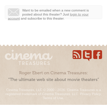
Want to be emailed when a new comment is
posted about this theater?
Just
login to your
account
and subscribe to this theater.
Roger Ebert on Cinema Treasures:
“The ultimate web site about movie theaters”
Cinema Treasures, LLC © 2000 - 2026. Cinema Treasures is a
registered trademark of Cinema Treasures, LLC.
Privacy Policy
.
Terms of Use
.