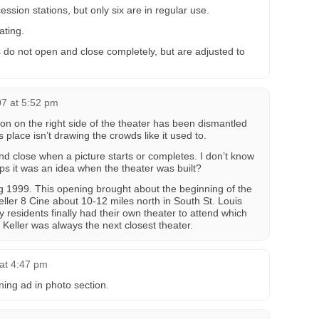
ession stations, but only six are in regular use.
ating.
s do not open and close completely, but are adjusted to
7 at 5:52 pm
ion on the right side of the theater has been dismantled
 place isn’t drawing the crowds like it used to.
d close when a picture starts or completes. I don’t know
s it was an idea when the theater was built?
g 1999. This opening brought about the beginning of the
ler 8 Cine about 10-12 miles north in South St. Louis
residents finally had their own theater to attend which
Keller was always the next closest theater.
at 4:47 pm
ing ad in photo section.