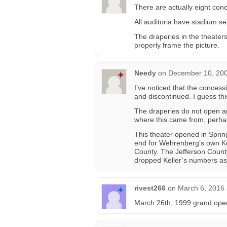
There are actually eight conc
All auditoria have stadium se
The draperies in the theater
properly frame the picture.
Needy
on
December 10, 200
I’ve noticed that the concess
and discontinued. I guess this
The draperies do not open an
where this came from, perhap
This theater opened in Sprin
end for Wehrenberg’s own Kel
County. The Jefferson County 
dropped Keller’s numbers as 
rivest266
on
March 6, 2016 
March 26th, 1999 grand open