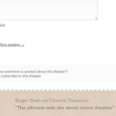
tion
efore posting →
w comment is posted about this theater?
subscribe to this theater.
Roger Ebert on Cinema Treasures:
“The ultimate web site about movie theaters”