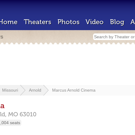
Home
Theaters
Photos
Video
Blog
A
rs
Missouri
Arnold
Marcus Arnold Cinema
ma
ld,
MO
63010
,004 seats