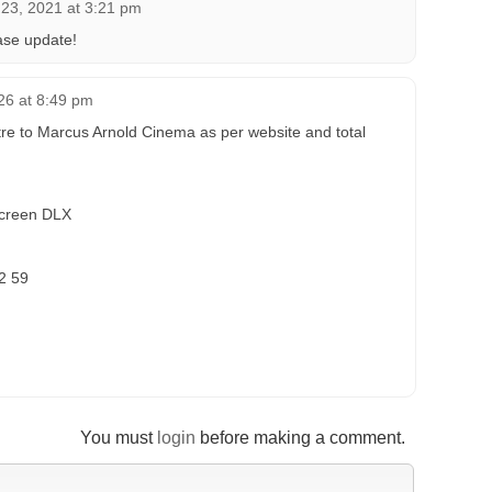
l 23, 2021 at 3:21 pm
ase update!
26 at 8:49 pm
re to Marcus Arnold Cinema as per website and total
Screen DLX
12 59
You must
login
before making a comment.