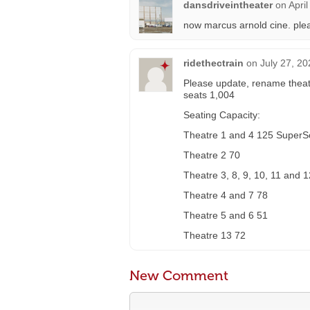
dansdriveintheater
on
Apri
now marcus arnold cine. ple
ridethectrain
on
July 27, 20
Please update, rename theat
seats 1,004
Seating Capacity:
Theatre 1 and 4 125 Super
Theatre 2 70
Theatre 3, 8, 9, 10, 11 and 
Theatre 4 and 7 78
Theatre 5 and 6 51
Theatre 13 72
New Comment