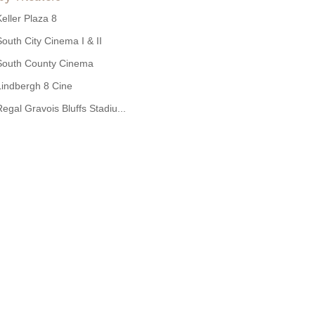
Keller Plaza 8
South City Cinema I & II
South County Cinema
Lindbergh 8 Cine
Regal Gravois Bluffs Stadiu...