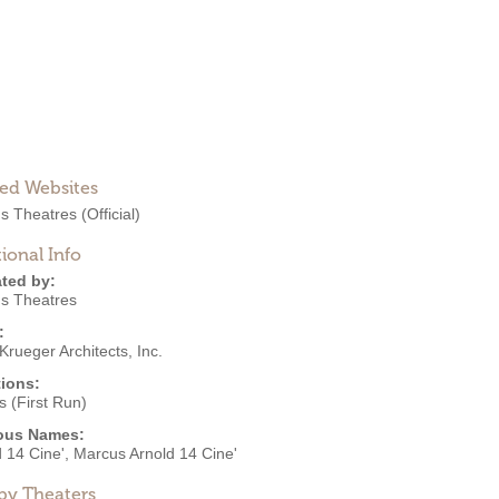
ted Websites
s Theatres
(Official)
ional Info
ted by:
s Theatres
:
Krueger Architects, Inc.
ions:
 (First Run)
ous Names:
 14 Cine', Marcus Arnold 14 Cine'
by Theaters