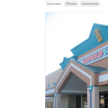
Overview
Photos
Comments