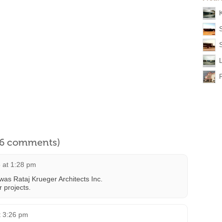
l 6 comments)
 at 1:28 pm
 was Rataj Krueger Architects Inc.
 projects.
t 3:26 pm