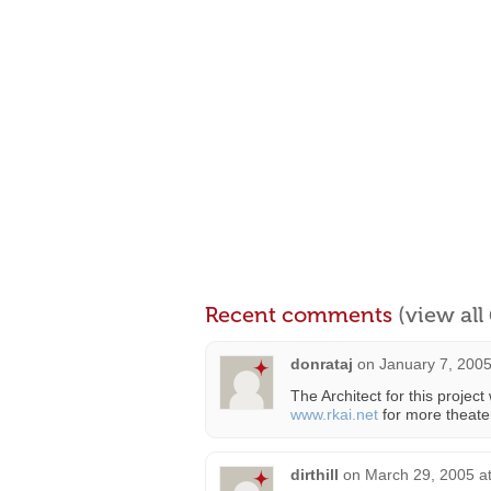
Recent comments
(view al
donrataj
on
January 7, 2005
The Architect for this project
www.rkai.net
for more theater
dirthill
on
March 29, 2005 a