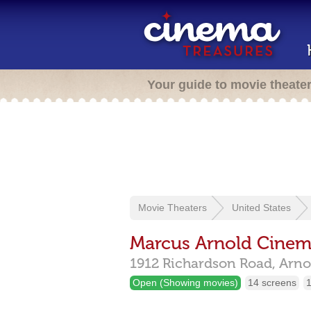
Your guide to movie theate
Movie Theaters
United States
Marcus Arnold Cine
1912 Richardson Road,
Arno
Open (Showing movies)
14 screens
1