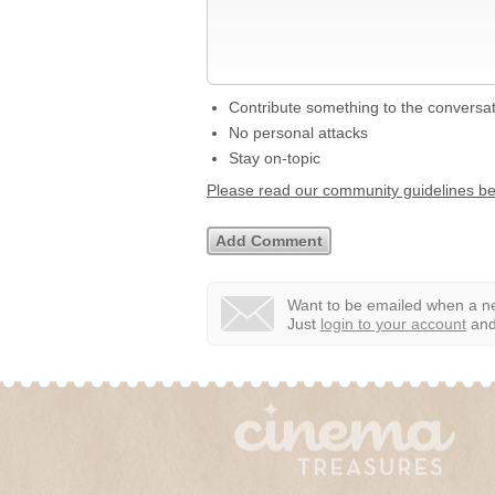
Contribute something to the conversa
No personal attacks
Stay on-topic
Please read our community guidelines b
Want to be emailed when a ne
Just
login to your account
and 