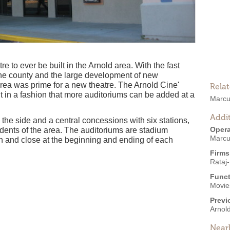
re to ever be built in the Arnold area. With the fast
o the county and the large development of new
area was prime for a new theatre. The Arnold Cine'
Rela
 in a fashion that more auditoriums can be added at a
Marcu
Addit
 the side and a central concessions with six stations,
Opera
sidents of the area. The auditoriums are stadium
Marcu
en and close at the beginning and ending of each
Firms
Rataj-
Funct
Movies
Previ
Arnold
Near