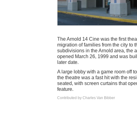
The Arnold 14 Cine was the first theat
migration of families from the city t
subdivisions in the Arnold area, the 
opened March 26, 1999 and was built
later date.
A large lobby with a game room off to
the theatre was a fast hit with the re
seated, with screen curtains that op
feature.
Contributed by Charles Van Bibber