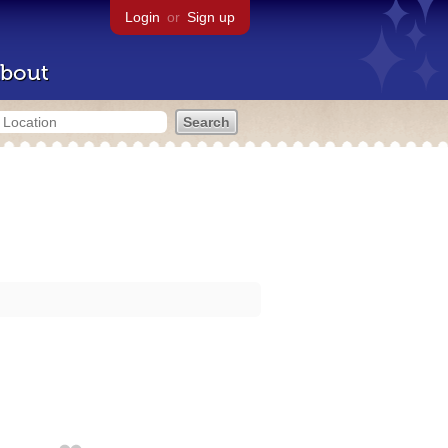
Login
or
Sign up
bout