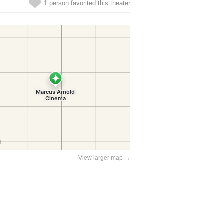
1 person favorited this theater
View larger map →