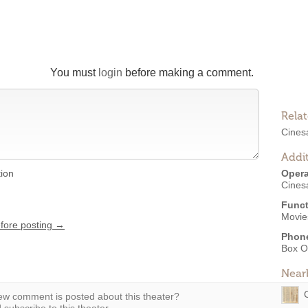
You must
login
before making a comment.
Rela
Cines
Addit
tion
Opera
Cines
Funct
Movies
efore posting →
Phon
Box O
Near
w comment is posted about this theater?