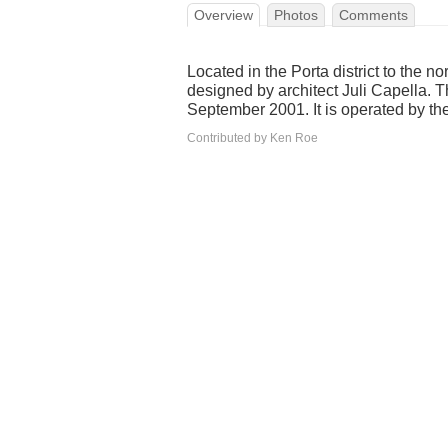
Overview
Photos
Comments
Located in the Porta district to the no
designed by architect Juli Capella.
September 2001. It is operated by th
Contributed by Ken Roe