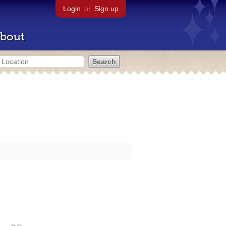
Login
or
Sign up
bout