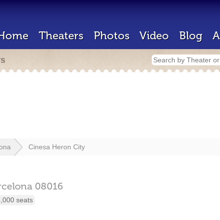
Home
Theaters
Photos
Video
Blog
A
rs
lona
Cinesa Heron City
rcelona
08016
,000 seats