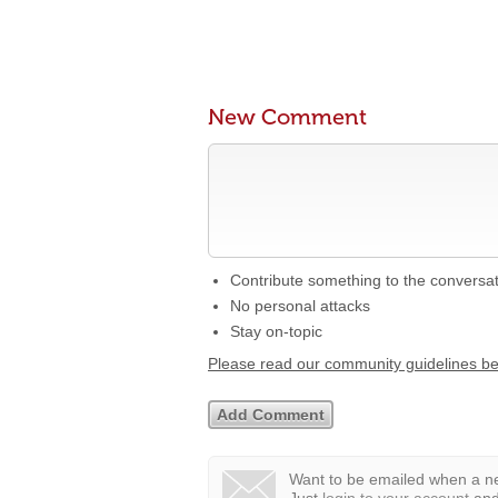
New Comment
Contribute something to the conversa
No personal attacks
Stay on-topic
Please read our community guidelines b
Want to be emailed when a ne