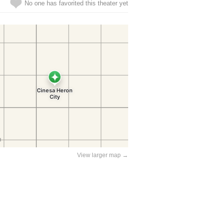
No one has favorited this theater yet
View larger map →