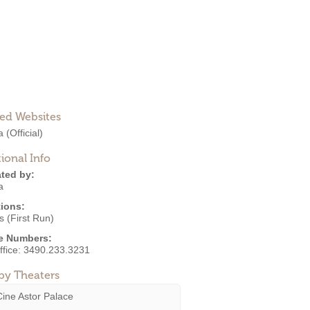
ted Websites
a
(Official)
ional Info
ted by:
a
ions:
 (First Run)
e Numbers:
ffice:
3490.233.3231
by Theaters
Cine Astor Palace