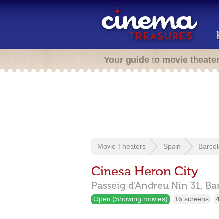
Your guide to movie theate
Movie Theaters
Spain
Barce
Cinesa Heron City
Passeig d'Andreu Nin 31,
Ba
Open (Showing movies)
16 screens
4