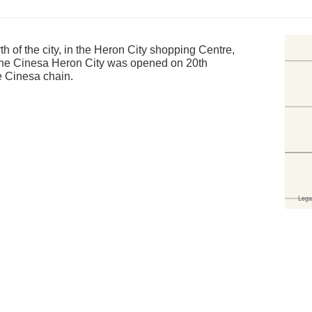
rth of the city, in the Heron City shopping Centre,
 The Cinesa Heron City was opened on 20th
e Cinesa chain.