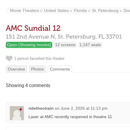
Movie Theaters
United States
Florida
St. Petersburg
Do
AMC Sundial 12
151 2nd Avenue N,
St. Petersburg,
FL
33701
Open (Showing movies)
12 screens
1,147 seats
1 person favorited this theater
Overview
Photos
Comments
Showing 4 comments
ridethectrain
on
June 2, 2026 at 11:13 pm
Laser at AMC recently reopened in theatre 11