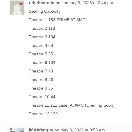
ridethectrain
on
January 6, 2026 at 2:44 pm
Seating Capacity:
Theatre 1 183 PRIME AT AMC
Theatre 2 118
Theatre 3 104
Theatre 4 68
Theatre 5 35
Theatre 6 104
Theatre 7 70
Theatre 8 46
Theatre 9 35
Theatre 10 44
Theatre 11 211 Laser At AMC (Opening Soon)
Theatre 12 129
IMAXfanguy
on
May 3, 2022 at 8:53 am