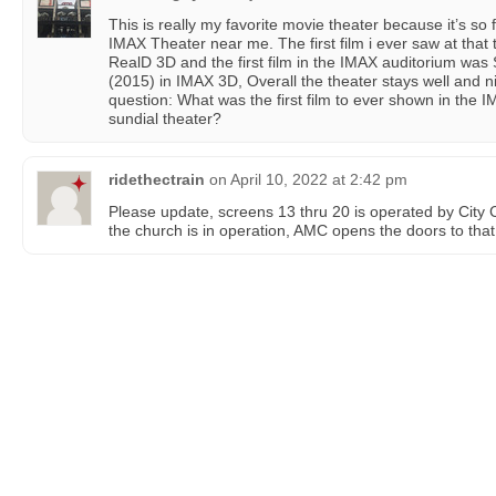
This is really my favorite movie theater because it’s so f
IMAX Theater near me. The first film i ever saw at that
RealD 3D and the first film in the IMAX auditorium was
(2015) in IMAX 3D, Overall the theater stays well and 
question: What was the first film to ever shown in the IM
sundial theater?
ridethectrain
on
April 10, 2022 at 2:42 pm
Please update, screens 13 thru 20 is operated by City
the church is in operation, AMC opens the doors to that 