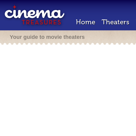
Home
Theaters
Your guide to movie theaters