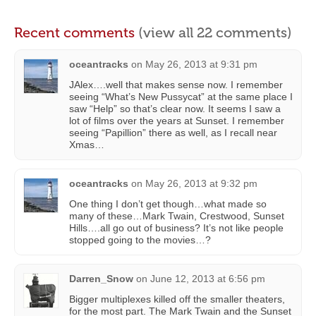
Recent comments
(view all 22 comments)
oceantracks
on
May 26, 2013 at 9:31 pm
JAlex….well that makes sense now. I remember
seeing “What’s New Pussycat” at the same place I
saw “Help” so that’s clear now. It seems I saw a
lot of films over the years at Sunset. I remember
seeing “Papillion” there as well, as I recall near
Xmas…
oceantracks
on
May 26, 2013 at 9:32 pm
One thing I don’t get though…what made so
many of these…Mark Twain, Crestwood, Sunset
Hills….all go out of business? It’s not like people
stopped going to the movies…?
Darren_Snow
on
June 12, 2013 at 6:56 pm
Bigger multiplexes killed off the smaller theaters,
for the most part. The Mark Twain and the Sunset