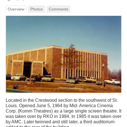
Overview
Photos
Comments
Located in the Crestwood section to the southwest of St.
Louis. Opened June 5, 1964 by Mid- America Cinema
Corp. (Komm Theatres) as a large single screen theatre. It
was taken over by RKO in 1984. In 1985 it was taken over
by AMC. Later twinned and still later, a third auditorium