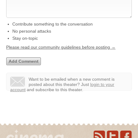
Contribute something to the conversation
No personal attacks
Stay on-topic
Please read our community guidelines before posting →
Want to be emailed when a new comment is
posted about this theater?
Just
login to your
account
and subscribe to this theater.