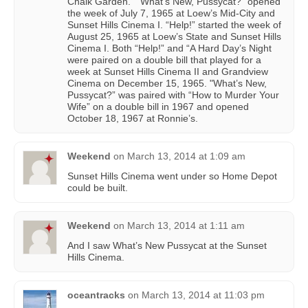
Chalk Garden.” “What’s New, Pussycat?” opened
the week of July 7, 1965 at Loew’s Mid-City and
Sunset Hills Cinema I. “Help!” started the week of
August 25, 1965 at Loew’s State and Sunset Hills
Cinema I. Both “Help!” and “A Hard Day’s Night
were paired on a double bill that played for a
week at Sunset Hills Cinema II and Grandview
Cinema on December 15, 1965. "What’s New,
Pussycat?” was paired with “How to Murder Your
Wife” on a double bill in 1967 and opened
October 18, 1967 at Ronnie’s.
Weekend
on
March 13, 2014 at 1:09 am
Sunset Hills Cinema went under so Home Depot
could be built.
Weekend
on
March 13, 2014 at 1:11 am
And I saw What’s New Pussycat at the Sunset
Hills Cinema.
oceantracks
on
March 13, 2014 at 11:03 pm