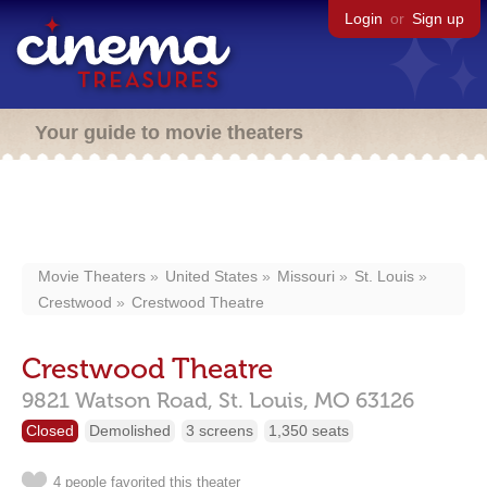
Login
or
Sign up
Your guide to movie theaters
Movie Theaters
United States
Missouri
St. Louis
Crestwood
Crestwood Theatre
Crestwood Theatre
9821 Watson Road,
St. Louis,
MO
63126
Closed
Demolished
3 screens
1,350 seats
4 people favorited this theater