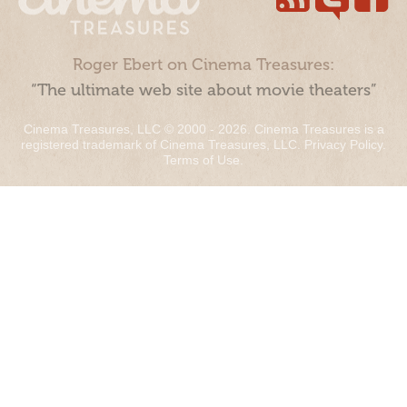
Roger Ebert on Cinema Treasures:
“The ultimate web site about movie theaters”
Cinema Treasures, LLC © 2000 - 2026. Cinema Treasures is a
registered trademark of Cinema Treasures, LLC.
Privacy Policy
.
Terms of Use
.