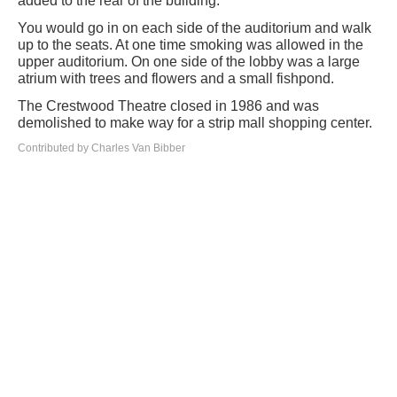
added to the rear of the building.
You would go in on each side of the auditorium and walk
up to the seats. At one time smoking was allowed in the
upper auditorium. On one side of the lobby was a large
atrium with trees and flowers and a small fishpond.
The Crestwood Theatre closed in 1986 and was
demolished to make way for a strip mall shopping center.
Contributed by Charles Van Bibber