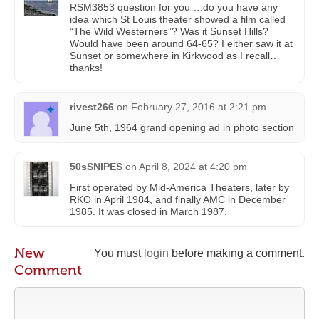
RSM3853 question for you….do you have any
idea which St Louis theater showed a film called
“The Wild Westerners”? Was it Sunset Hills?
Would have been around 64-65? I either saw it at
Sunset or somewhere in Kirkwood as I recall…
thanks!
rivest266
on
February 27, 2016 at 2:21 pm
June 5th, 1964 grand opening ad in photo section
50sSNIPES
on
April 8, 2024 at 4:20 pm
First operated by Mid-America Theaters, later by
RKO in April 1984, and finally AMC in December
1985. It was closed in March 1987.
New
You must
login
before making a comment.
Comment