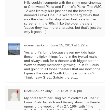
Hills couldn’t compete with the shiny new cinemas
at Crestwood Plaza and Ronnie’s Plaza. The AMC
12 was literally built just behind the instantly-
doomed Creve Coeur, a Wehrenberg triplex that
was the chain’s flagship when built as a single-
screener in the ‘60s. I like the older theaters
'cause they had more character, but that’s just the
way it goes. :(
oceantracks
on
June 15, 2013 at 1:22 am
Yes and it’s funny because even my kids hate
those multiplex things found in the typical malls
and always look for a theater with bigger screen.
Wow so many memories growing up in St. Louis
and going to all those theaters that are now gone.
I guess the one at South County is gone too?
Think I saw Great Gatsby there…..
RSM3853
on
July 9, 2013 at 1:10 pm
My notes from perusing old microfilms of The St.
Louis Post-Dispatch and Variety show this theater
opening the week of May 27, 1964 with “The