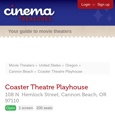
Login
or
Sign up
Your guide to movie theaters
Movie Theaters
United States
Oregon
Cannon Beach
Coaster Theatre Playhouse
Coaster Theatre Playhouse
108 N. Hemlock Street,
Cannon Beach,
OR
97110
Open
1 screen
200 seats