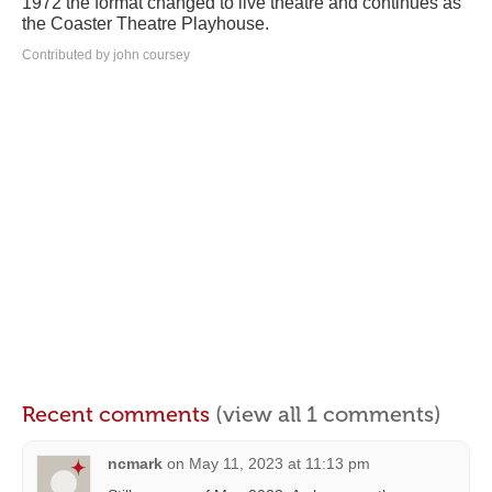
1972 the format changed to live theatre and continues as
the Coaster Theatre Playhouse.
Contributed by john coursey
Recent comments
(view all 1 comments)
ncmark
on
May 11, 2023 at 11:13 pm