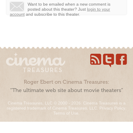
Want to be emailed when a new comment is
posted about this theater?
Just
login to your
account
and subscribe to this theater.
Roger Ebert on Cinema Treasures:
“The ultimate web site about movie theaters”
Cinema Treasures, LLC © 2000 - 2026. Cinema Treasures is a
registered trademark of Cinema Treasures, LLC.
Privacy Policy
.
Terms of Use
.