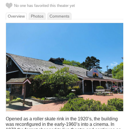
No one has favorited this theater yet
Overview
Photos
Comments
Opened as a roller skate rink in the 1920’s, the building
was reconfigured in the early-1960’s into a cinema. In