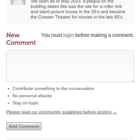
Still open as of May 2023. A plaque on the
building states this was the site for a roller rink
and silent picture house in the 20’s and became
the Coaster Theater for movies in the late 60’s.
New
You must
login
before making a comment.
Comment
Contribute something to the conversation
No personal attacks
Stay on-topic
Please read our community guidelines before posting →