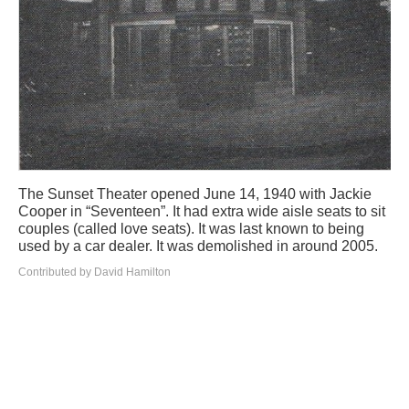
The Sunset Theater opened June 14, 1940 with Jackie
Cooper in “Seventeen”. It had extra wide aisle seats to sit
couples (called love seats). It was last known to being
used by a car dealer. It was demolished in around 2005.
Contributed by David Hamilton