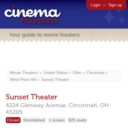
Login
or
Sign up
Your guide to movie theaters
Movie Theaters
United States
Ohio
Cincinnati
West Price Hill
Sunset Theater
Sunset Theater
4224 Glenway Avenue,
Cincinnati,
OH
45205
Closed
Demolished
1 screen
825 seats