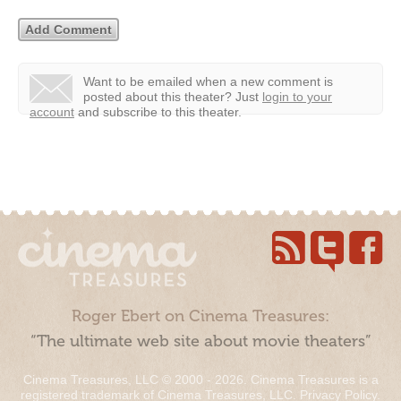
Want to be emailed when a new comment is
posted about this theater?
Just
login to your
account
and subscribe to this theater.
Roger Ebert on Cinema Treasures:
“The ultimate web site about movie theaters”
Cinema Treasures, LLC © 2000 - 2026. Cinema Treasures is a
registered trademark of Cinema Treasures, LLC.
Privacy Policy
.