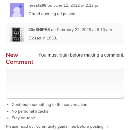
rivest266
on
June 12, 2022 at 2:12 pm
Grand opening ad posted.
50sSNIPES
on
February 22, 2026 at 8:10 am
Closed in 1959.
New
You must
login
before making a comment.
Comment
Contribute something to the conversation
No personal attacks
Stay on-topic
Please read our community guidelines before posting →