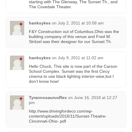
starting with The Glenway, The Sunset Th., and
The Covedale Theater.
hanksykes
on
July 2, 2011 at 10:58 am
F&Y Construction out of Columbus,Ohio was the
building company of this venue and Fred W.
Stritzel was their designer for our Sunset Th.
hanksykes
on
July 9, 2011 at 11:02 am
Hello Chuck, This site is now part of the Carson
School Complex. Sunset was the first Cincy
cinema to use black lighting interior-wise,but I
don’t know how!
TyrannosaurusRex
on
June 16, 2018 at 12:27
pm
http://www.drivingfordeco.com/wp-
content/uploads/2016/11/Sunset-Theatre-
Cincinnati-Ohio-.pdf