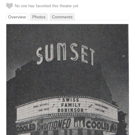
No one has favorited this theater yet
Overview
Photos
Comments