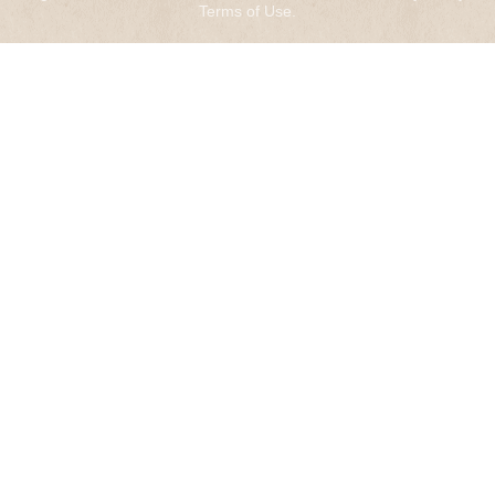
Terms of Use
.