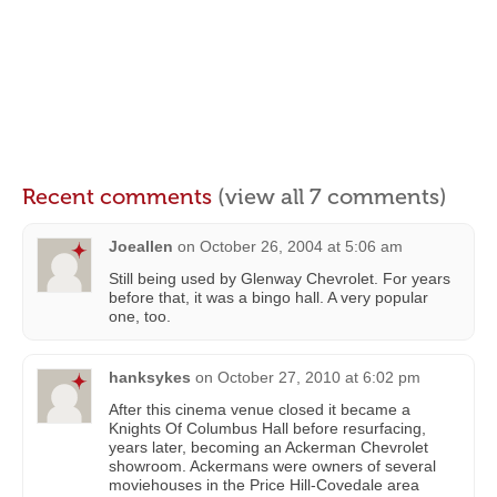
Recent comments
(view all 7 comments)
Joeallen
on
October 26, 2004 at 5:06 am
Still being used by Glenway Chevrolet. For years
before that, it was a bingo hall. A very popular
one, too.
hanksykes
on
October 27, 2010 at 6:02 pm
After this cinema venue closed it became a
Knights Of Columbus Hall before resurfacing,
years later, becoming an Ackerman Chevrolet
showroom. Ackermans were owners of several
moviehouses in the Price Hill-Covedale area