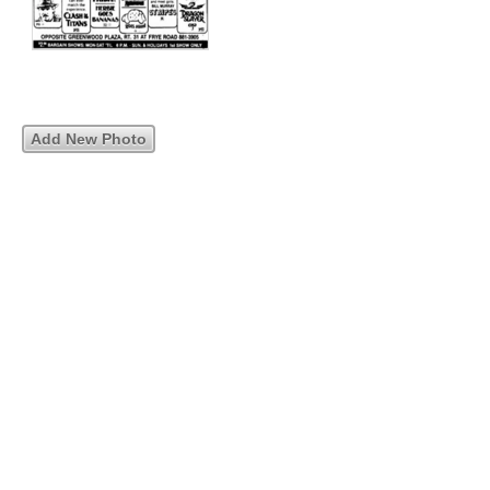
Add New Photo