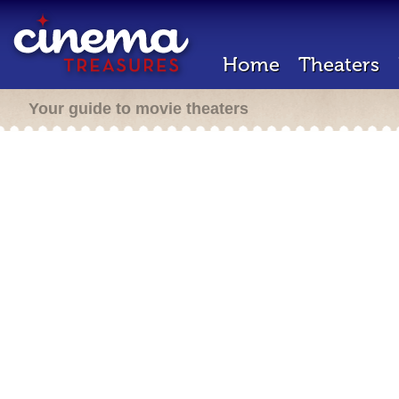
Home
Theaters
Your guide to movie theaters