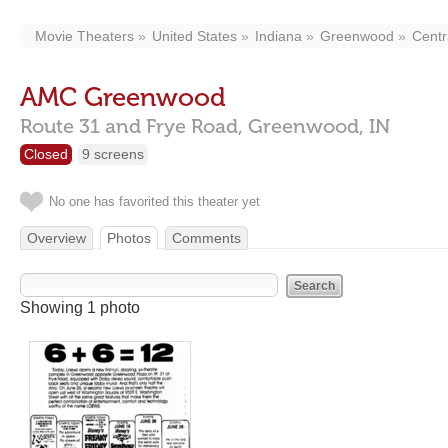
Movie Theaters
United States
Indiana
Greenwood
Centr
AMC Greenwood
Route 31 and Frye Road,
Greenwood,
IN
Closed
9 screens
No one has favorited this theater yet
Overview
Photos
Comments
Showing 1 photo