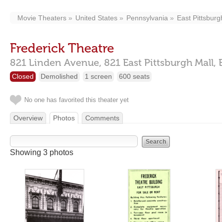
Movie Theaters
United States
Pennsylvania
East Pittsburg
Frederick Theatre
821 Linden Avenue,
821 East Pittsburgh Mall,
Closed
Demolished
1 screen
600 seats
No one has favorited this theater yet
Overview
Photos
Comments
Showing 3 photos