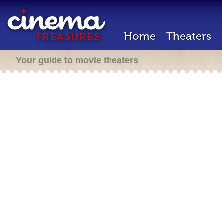
Home
Theaters
Your guide to movie theaters