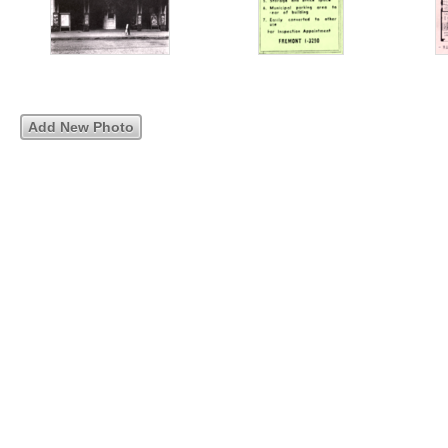
Add New Photo