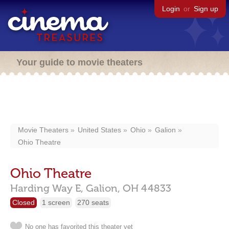
Login
or
Sign up
Your guide to movie theaters
Movie Theaters
United States
Ohio
Galion
Ohio Theatre
Ohio Theatre
Harding Way E,
Galion,
OH
44833
Closed
1 screen
270 seats
No one has favorited this theater yet