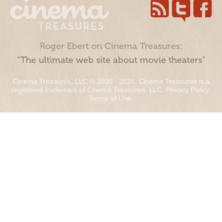
Roger Ebert on Cinema Treasures:
“The ultimate web site about movie theaters”
Cinema Treasures, LLC © 2000 - 2026. Cinema Treasures is a
registered trademark of Cinema Treasures, LLC.
Privacy Policy
.
Terms of Use
.