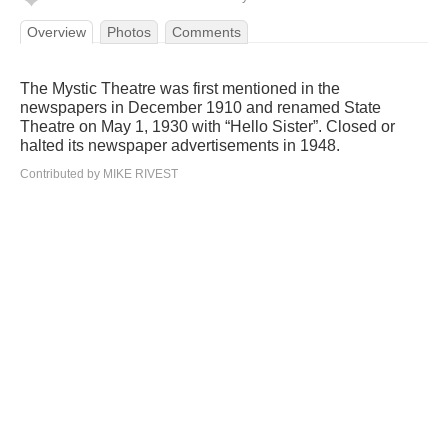
Overview
Photos
Comments
The Mystic Theatre was first mentioned in the
newspapers in December 1910 and renamed State
Theatre on May 1, 1930 with “Hello Sister”. Closed or
halted its newspaper advertisements in 1948.
Contributed by MIKE RIVEST