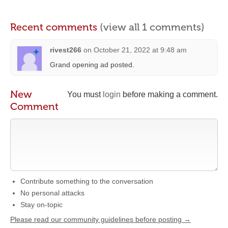
Recent comments
(view all 1 comments)
rivest266
on
October 21, 2022 at 9:48 am
Grand opening ad posted.
New
You must
login
before making a comment.
Comment
Contribute something to the conversation
No personal attacks
Stay on-topic
Please read our community guidelines before posting →