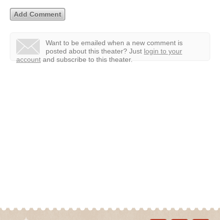
Want to be emailed when a new comment is
posted about this theater?
Just
login to your
account
and subscribe to this theater.