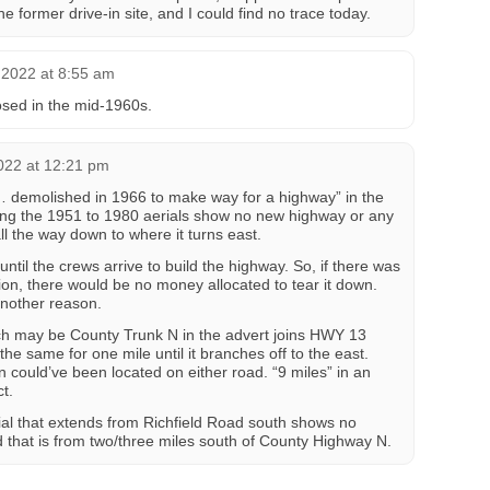
e former drive-in site, and I could find no trace today.
2022 at 8:55 am
losed in the mid-1960s.
022 at 12:21 pm
… demolished in 1966 to make way for a highway” in the
ng the 1951 to 1980 aerials show no new highway or any
l the way down to where it turns east.
ntil the crews arrive to build the highway. So, if there was
on, there would be no money allocated to tear it down.
another reason.
h may be County Trunk N in the advert joins HWY 13
the same for one mile until it branches off to the east.
 could’ve been located on either road. “9 miles” in an
t.
ial that extends from Richfield Road south shows no
nd that is from two/three miles south of County Highway N.