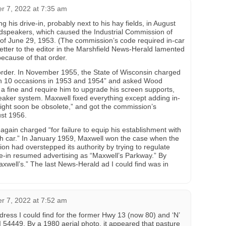
 7, 2022 at 7:35 am
g his drive-in, probably next to his hay fields, in August
oudspeakers, which caused the Industrial Commission of
 of June 29, 1953. (The commission’s code required in-car
etter to the editor in the Marshfield News-Herald lamented
because of that order.
order. In November 1955, the State of Wisconsin charged
on 10 occasions in 1953 and 1954” and asked Wood
 a fine and require him to upgrade his screen supports,
speaker system. Maxwell fixed everything except adding in-
ight soon be obsolete,” and got the commission’s
ust 1956.
gain charged “for failure to equip his establishment with
ch car.” In January 1959, Maxwell won the case when the
on had overstepped its authority by trying to regulate
ve-in resumed advertising as “Maxwell’s Parkway.” By
xwell’s.” The last News-Herald ad I could find was in
 7, 2022 at 7:52 am
ess I could find for the former Hwy 13 (now 80) and ‘N’
I 54449. By a 1980 aerial photo, it appeared that pasture