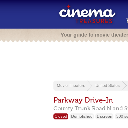
Your guide to movie theate
Movie Theaters
United States
Parkway Drive-In
County Trunk Road N and S
Closed
Demolished
1 screen
300 s