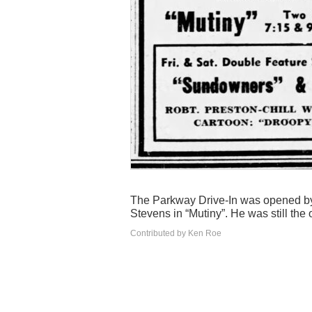
The Parkway Drive-In was opened by
Stevens in “Mutiny”. He was still the
Contributed by Ken Roe