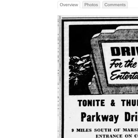
Overview
Photos
Comments