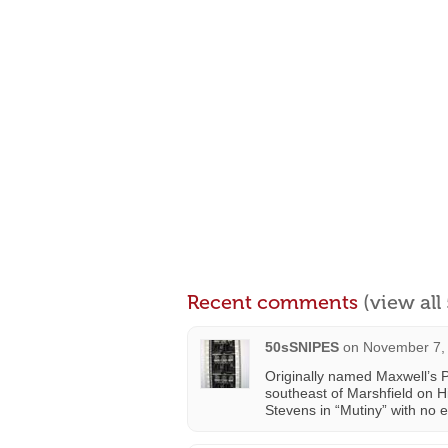
Recent comments
(view al
50sSNIPES
on
November 7, 
Originally named Maxwell’s 
southeast of Marshfield on 
Stevens in “Mutiny” with no e