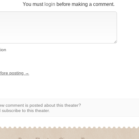
You must
login
before making a comment.
tion
efore posting →
w comment is posted about this theater?
subscribe to this theater.