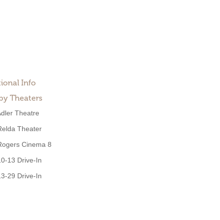
ional Info
by Theaters
dler Theatre
Relda Theater
Rogers Cinema 8
10-13 Drive-In
13-29 Drive-In