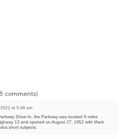
l 5 comments)
2022 at 5:48 am
Parkway Drive-In, the Parkway was located 9 miles
Highway 13 and opened on August 27, 1952 with Mark
xtra short subjects.