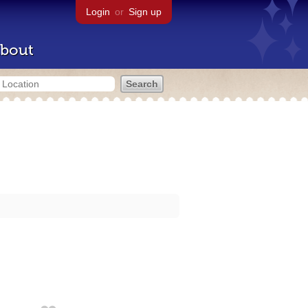
Login
or
Sign up
bout