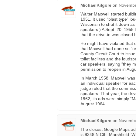
MichaelKilgore
on
November
Walter Maxwell started buildin
1951. It used “blast type” l
Wisconsin to shut it down as
speakers.) A Sept. 20, 1955 l
that the drive-in was closed 
He might have violated that 
that Maxwell had done so “
County Circuit Court to issue
toilet facilites and the loud
car speakers, saying “they m
permission to reopen in Aug
In March 1958, Maxwell was a
an individual speaker for ea
judge ruled that the commissi
speakers. That year, the dri
1962, its ads were simply “Ma
August 1964.
MichaelKilgore
on
November
The closest Google Maps addr
is 9348 N Cth, Marshfield, W