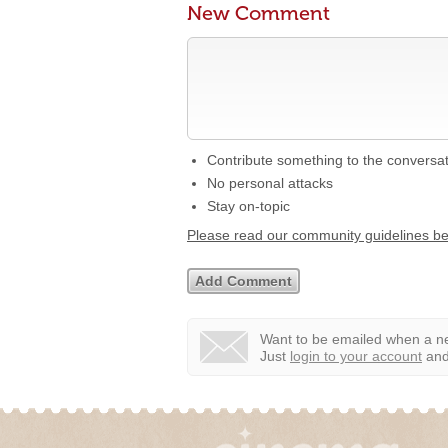
New Comment
Contribute something to the conversa
No personal attacks
Stay on-topic
Please read our community guidelines b
Want to be emailed when a ne
Just
login to your account
and 