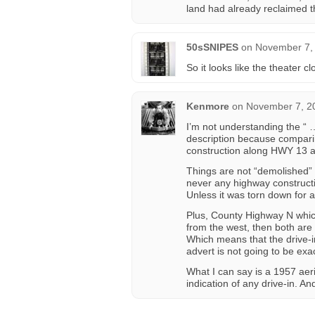
land had already reclaimed th
50sSNIPES
on
November 7, 
So it looks like the theater c
Kenmore
on
November 7, 2
I’m not understanding the “ 
description because compari
construction along HWY 13 al
Things are not “demolished” u
never any highway constructi
Unless it was torn down for 
Plus, County Highway N whic
from the west, then both are 
Which means that the drive-in
advert is not going to be exac
What I can say is a 1957 aer
indication of any drive-in. A