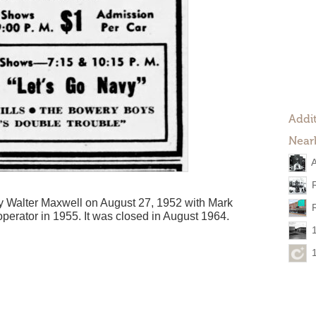
Addit
Near
A
 Walter Maxwell on August 27, 1952 with Mark
 operator in 1955. It was closed in August 1964.