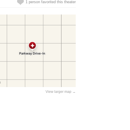
1 person favorited this theater
View larger map →