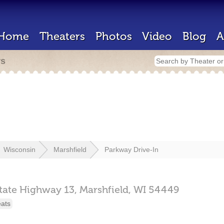
Home
Theaters
Photos
Video
Blog
A
rs
Wisconsin
Marshfield
Parkway Drive-In
tate Highway 13,
Marshfield,
WI
54449
eats