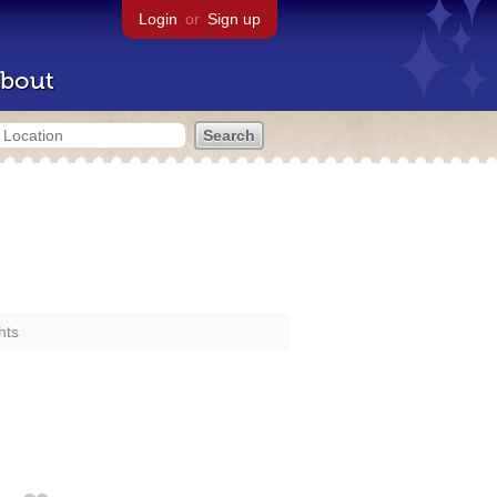
Login
or
Sign up
bout
hts