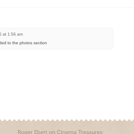
6 at 1:56 am
ded to the photos section
Roger Ebert on Cinema Treasures: