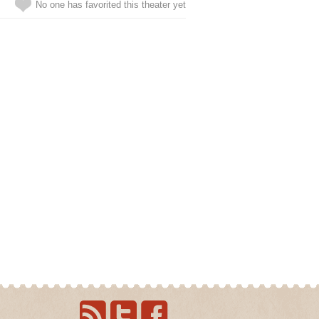
No one has favorited this theater yet