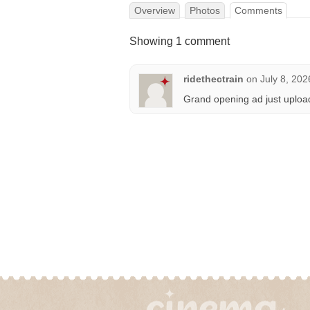
Overview
Photos
Comments
Showing 1 comment
ridethectrain
on
July 8, 202
Grand opening ad just uploa