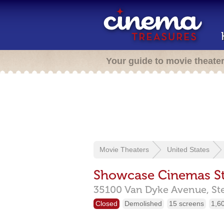
Your guide to movie theate
Movie Theaters
United States
Showcase Cinemas St
35100 Van Dyke Avenue,
St
Closed
Demolished
15 screens
1,6