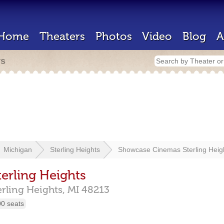
Home
Theaters
Photos
Video
Blog
A
rs
Michigan
Sterling Heights
Showcase Cinemas Sterling Heig
erling Heights
erling Heights,
MI
48213
00 seats