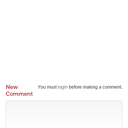
New
You must
login
before making a comment.
Comment