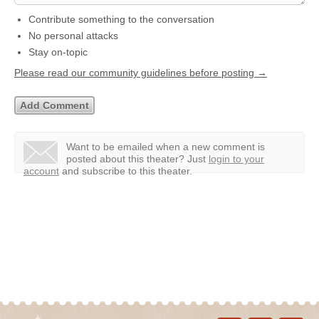
Contribute something to the conversation
No personal attacks
Stay on-topic
Please read our community guidelines before posting →
Want to be emailed when a new comment is
posted about this theater?
Just
login to your
account
and subscribe to this theater.