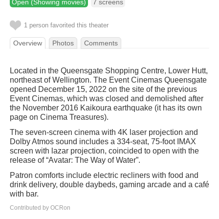
Open (Showing movies)
7 screens
1 person favorited this theater
Overview
Photos
Comments
Located in the Queensgate Shopping Centre, Lower Hutt,
northeast of Wellington. The Event Cinemas Queensgate
opened December 15, 2022 on the site of the previous
Event Cinemas, which was closed and demolished after
the November 2016 Kaikoura earthquake (it has its own
page on Cinema Treasures).
The seven-screen cinema with 4K laser projection and
Dolby Atmos sound includes a 334-seat, 75-foot IMAX
screen with lazar projection, coincided to open with the
release of “Avatar: The Way of Water”.
Patron comforts include electric recliners with food and
drink delivery, double daybeds, gaming arcade and a café
with bar.
Contributed by OCRon