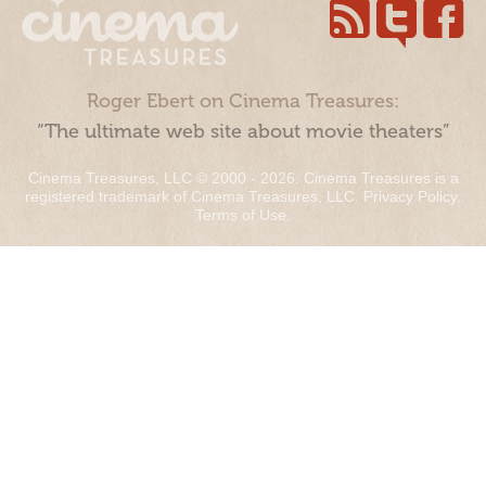
Roger Ebert on Cinema Treasures:
“The ultimate web site about movie theaters”
Cinema Treasures, LLC © 2000 - 2026. Cinema Treasures is a
registered trademark of Cinema Treasures, LLC.
Privacy Policy
.
Terms of Use
.