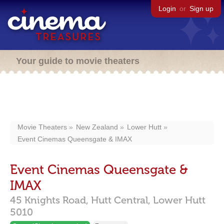
Login
or
Sign up
Your guide to movie theaters
Movie Theaters
New Zealand
Lower Hutt
Event Cinemas Queensgate & IMAX
Event Cinemas Queensgate &
IMAX
45 Knights Road,
Hutt Central,
Lower Hutt
5010