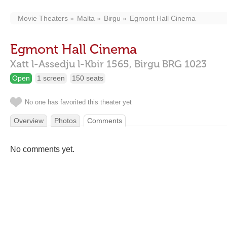
Movie Theaters
Malta
Birgu
Egmont Hall Cinema
Egmont Hall Cinema
Xatt l-Assedju l-Kbir 1565,
Birgu
BRG 1023
Open
1 screen
150 seats
No one has favorited this theater yet
Overview
Photos
Comments
No comments yet.