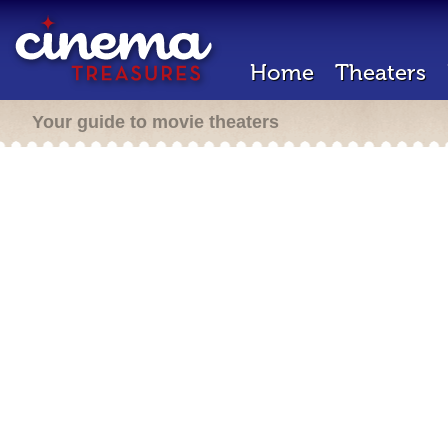
Home
Theaters
Your guide to movie theaters