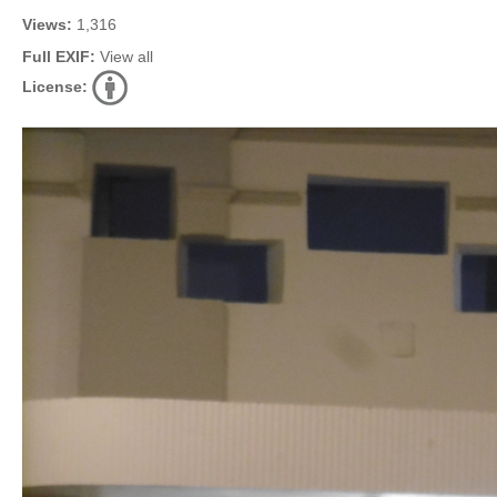
Views:
1,316
Full EXIF:
View all
License: