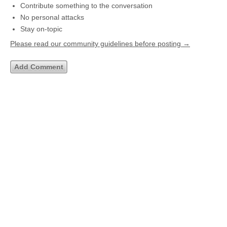
Contribute something to the conversation
No personal attacks
Stay on-topic
Please read our community guidelines before posting →