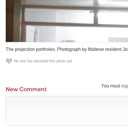
The projection portholes. Photograph by Maltese resident J
No one has favorited this photo yet
You must
log
New Comment