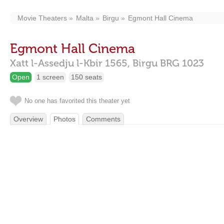
Movie Theaters
Malta
Birgu
Egmont Hall Cinema
Egmont Hall Cinema
Xatt l-Assedju l-Kbir 1565,
Birgu
BRG 1023
Open
1 screen
150 seats
No one has favorited this theater yet
Overview
Photos
Comments