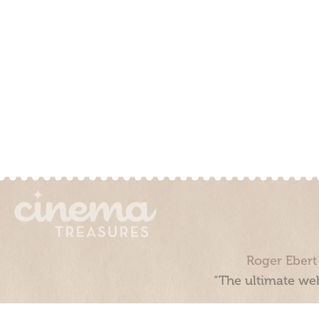
Roger Ebert
“The ultimate web
Cinema Treasures, LLC © 2000 - 2026. Cinema Treasures is a 