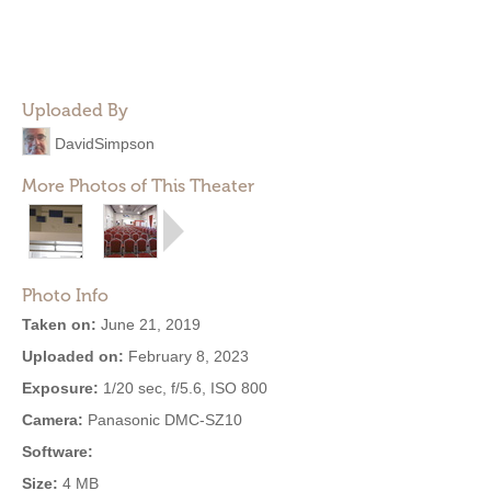
Uploaded By
DavidSimpson
More Photos of This Theater
Photo Info
Taken on:
June 21, 2019
Uploaded on:
February 8, 2023
Exposure:
1/20 sec, f/5.6, ISO 800
Camera:
Panasonic DMC-SZ10
Software:
Size:
4 MB