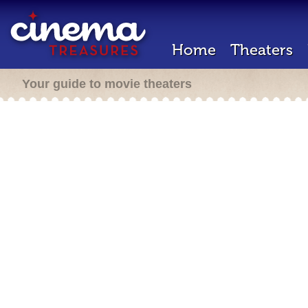
Home
Theaters
Your guide to movie theaters