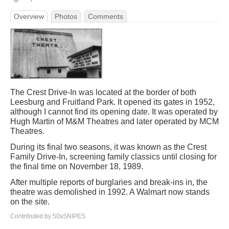
Overview
Photos
Comments
The Crest Drive-In was located at the border of both
Leesburg and Fruitland Park. It opened its gates in 1952,
although I cannot find its opening date. It was operated by
Hugh Martin of M&M Theatres and later operated by MCM
Theatres.
During its final two seasons, it was known as the Crest
Family Drive-In, screening family classics until closing for
the final time on November 18, 1989.
After multiple reports of burglaries and break-ins in, the
theatre was demolished in 1992. A Walmart now stands
on the site.
Contributed by 50sSNIPES