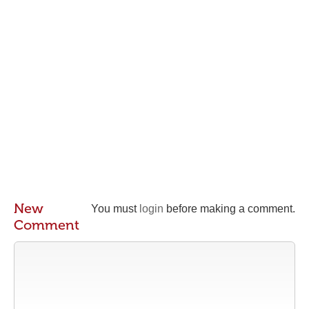
New
You must
login
before making a comment.
Comment