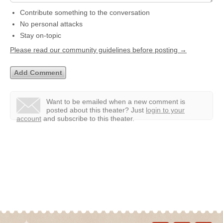
Contribute something to the conversation
No personal attacks
Stay on-topic
Please read our community guidelines before posting →
Want to be emailed when a new comment is
posted about this theater?
Just
login to your
account
and subscribe to this theater.