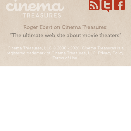
Roger Ebert on Cinema Treasures:
“The ultimate web site about movie theaters”
Cinema Treasures, LLC © 2000 - 2026. Cinema Treasures is a
registered trademark of Cinema Treasures, LLC.
Privacy Policy
.
Terms of Use
.