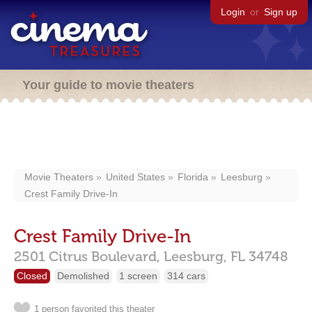
Login
or
Sign up
Your guide to movie theaters
Movie Theaters
United States
Florida
Leesburg
Crest Family Drive-In
Crest Family Drive-In
2501 Citrus Boulevard,
Leesburg,
FL
34748
Closed
Demolished
1 screen
314 cars
1 person favorited this theater