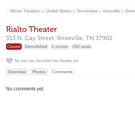
Movie Theaters
United States
Tennessee
Knoxville
Down
Rialto Theater
313 N. Gay Street,
Knoxville,
TN
37902
Closed
Demolished
1 screen
250 seats
No one has favorited this theater yet
Overview
Photos
Comments
No comments yet.