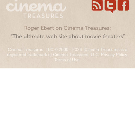
Roger Ebert on Cinema Treasures:
“The ultimate web site about movie theaters”
Cinema Treasures, LLC © 2000 - 2026. Cinema Treasures is a
registered trademark of Cinema Treasures, LLC.
Privacy Policy
.
Terms of Use
.