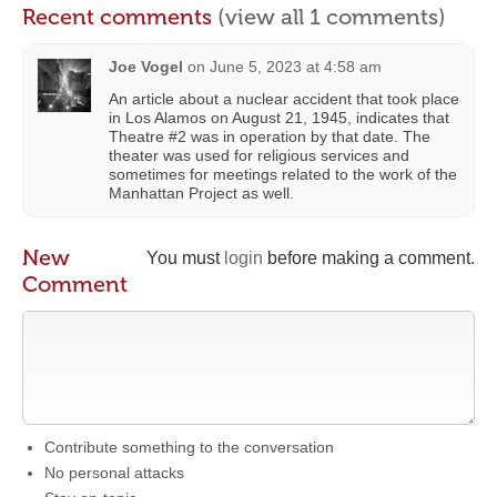
Recent comments
(view all 1 comments)
Joe Vogel
on
June 5, 2023 at 4:58 am
An article about a nuclear accident that took place
in Los Alamos on August 21, 1945, indicates that
Theatre #2 was in operation by that date. The
theater was used for religious services and
sometimes for meetings related to the work of the
Manhattan Project as well.
New
You must
login
before making a comment.
Comment
Contribute something to the conversation
No personal attacks