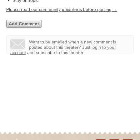
Stay on-topic
Please read our community guidelines before posting →
Want to be emailed when a new comment is
posted about this theater?
Just
login to your
account
and subscribe to this theater.