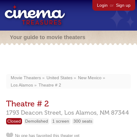
Login
or
Sign up
Your guide to movie theaters
Movie Theaters
United States
New Mexico
Los Alamos
Theatre # 2
Theatre # 2
1793 Deacon Street,
Los Alamos,
NM
87344
Closed
Demolished
1 screen
300 seats
No one has favorited this theater yet