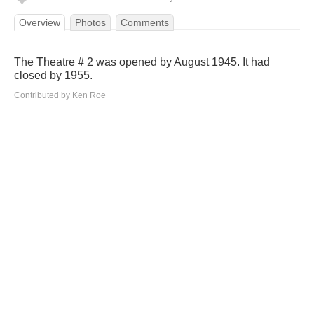
Overview
Photos
Comments
The Theatre # 2 was opened by August 1945. It had
closed by 1955.
Contributed by Ken Roe