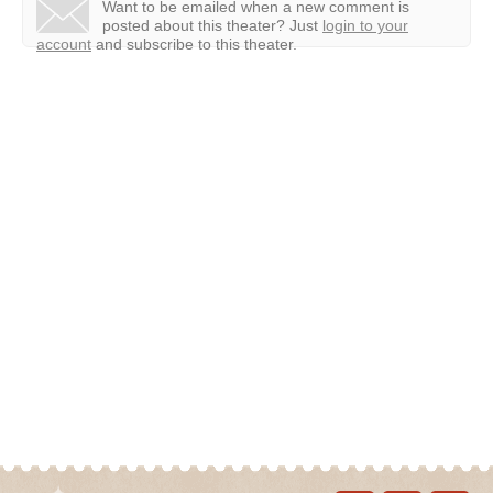
Want to be emailed when a new comment is
posted about this theater?
Just
login to your
account
and subscribe to this theater.