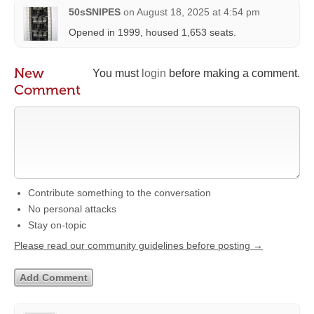
50sSNIPES
on
August 18, 2025 at 4:54 pm
Opened in 1999, housed 1,653 seats.
New
You must
login
before making a comment.
Comment
Contribute something to the conversation
No personal attacks
Stay on-topic
Please read our community guidelines before posting →