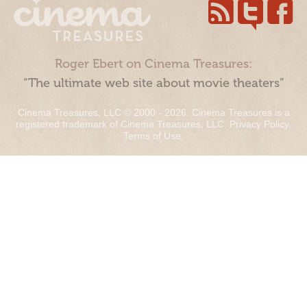
Roger Ebert on Cinema Treasures:
“The ultimate web site about movie theaters”
Cinema Treasures, LLC © 2000 - 2026. Cinema Treasures is a
registered trademark of Cinema Treasures, LLC.
Privacy Policy
.
Terms of Use
.