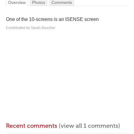
Overview
Photos
Comments
One of the 10-screens is an ISENSE screen
Contributed by Sarah Boucher
Recent comments
(view all 1 comments)