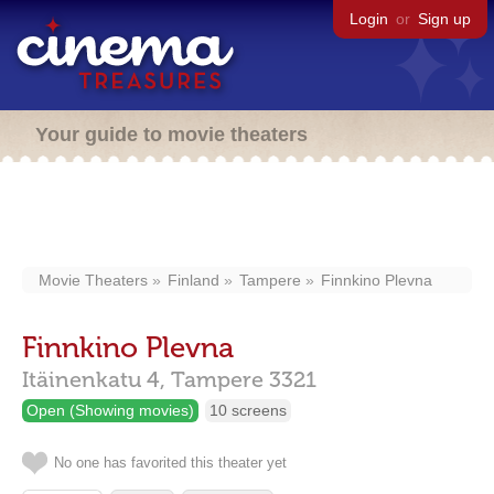
Login
or
Sign up
Your guide to movie theaters
Movie Theaters
Finland
Tampere
Finnkino Plevna
Finnkino Plevna
Itäinenkatu 4,
Tampere
3321
Open (Showing movies)
10 screens
No one has favorited this theater yet